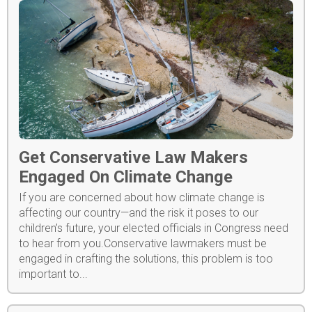
Get Conservative Law Makers
Engaged On Climate Change
If you are concerned about how climate change is
affecting our country—and the risk it poses to our
children’s future, your elected officials in Congress need
to hear from you.Conservative lawmakers must be
engaged in crafting the solutions, this problem is too
important to...