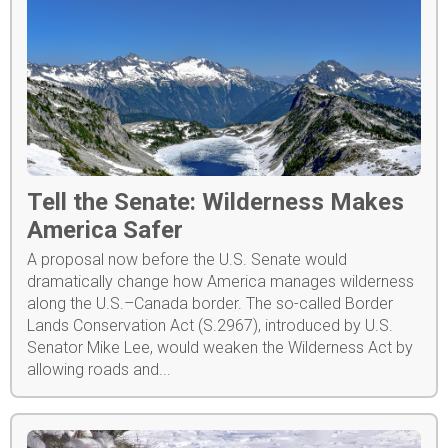
Tell the Senate: Wilderness Makes
America Safer
A proposal now before the U.S. Senate would
dramatically change how America manages wilderness
along the U.S.–Canada border. The so-called Border
Lands Conservation Act (S.2967), introduced by U.S.
Senator Mike Lee, would weaken the Wilderness Act by
allowing roads and...