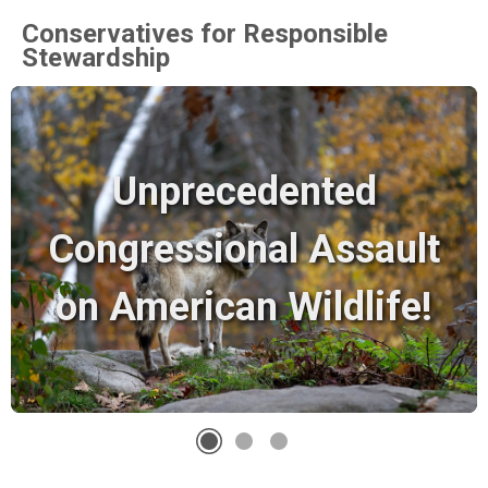
Conservatives for Responsible
Stewardship
Unprecedented
Congressional Assault
on American Wildlife!