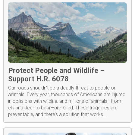
Protect People and Wildlife –
Support H.R. 6078
Our roads shouldn’t be a deadly threat to people or
animals. Every year, thousands of Americans are injured
in collisions with wildlife, and millions of animals—from
elk and deer to bear—are killed. These tragedies are
preventable, and there’s a solution that works...