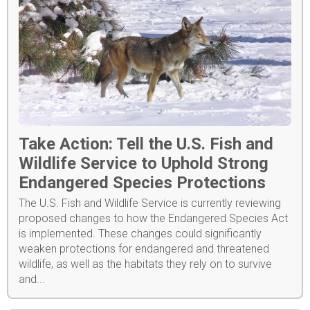
Take Action: Tell the U.S. Fish and
Wildlife Service to Uphold Strong
Endangered Species Protections
The U.S. Fish and Wildlife Service is currently reviewing
proposed changes to how the Endangered Species Act
is implemented. These changes could significantly
weaken protections for endangered and threatened
wildlife, as well as the habitats they rely on to survive
and...