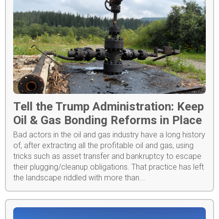
Tell the Trump Administration: Keep
Oil & Gas Bonding Reforms in Place
Bad actors in the oil and gas industry have a long history
of, after extracting all the profitable oil and gas, using
tricks such as asset transfer and bankruptcy to escape
their plugging/cleanup obligations. That practice has left
the landscape riddled with more than...