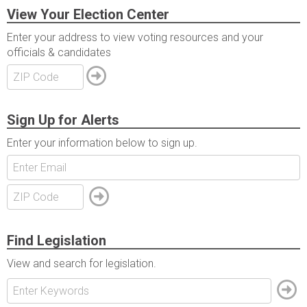
View Your Election Center
Enter your address to view voting resources and your
officials & candidates
Sign Up for Alerts
Enter your information below to sign up.
Find Legislation
View and search for legislation.