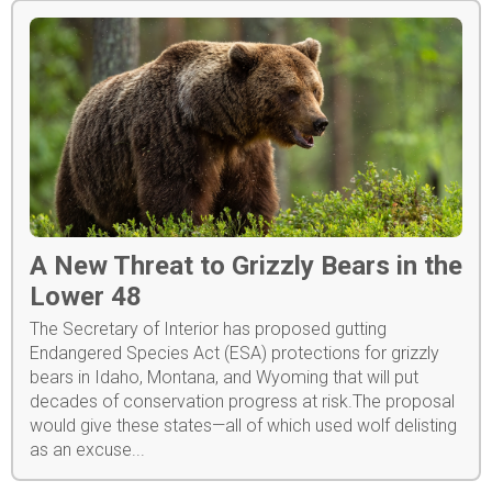
A New Threat to Grizzly Bears in the
Lower 48
The Secretary of Interior has proposed gutting
Endangered Species Act (ESA) protections for grizzly
bears in Idaho, Montana, and Wyoming that will put
decades of conservation progress at risk.The proposal
would give these states—all of which used wolf delisting
as an excuse...