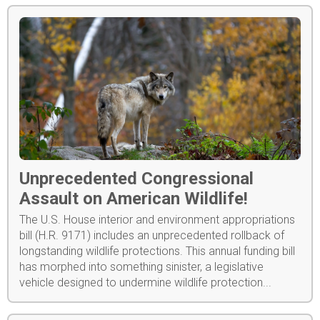
Unprecedented Congressional
Assault on American Wildlife!
The U.S. House interior and environment appropriations
bill (H.R. 9171) includes an unprecedented rollback of
longstanding wildlife protections. This annual funding bill
has morphed into something sinister, a legislative
vehicle designed to undermine wildlife protection...