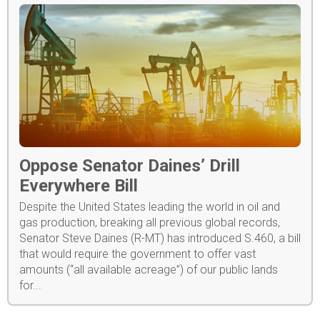
Oppose Senator Daines’ Drill
Everywhere Bill
Despite the United States leading the world in oil and
gas production, breaking all previous global records,
Senator Steve Daines (R-MT) has introduced S.460, a bill
that would require the government to offer vast
amounts (“all available acreage”) of our public lands
for...