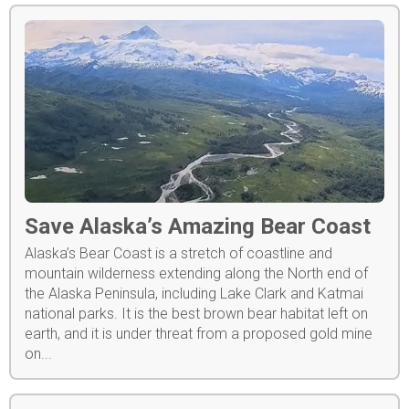
Save Alaska’s Amazing Bear Coast
Alaska’s Bear Coast is a stretch of coastline and
mountain wilderness extending along the North end of
the Alaska Peninsula, including Lake Clark and Katmai
national parks. It is the best brown bear habitat left on
earth, and it is under threat from a proposed gold mine
on...