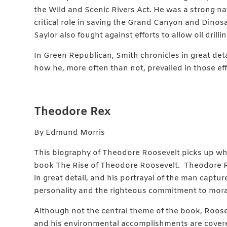
the Wild and Scenic Rivers Act. He was a strong n
critical role in saving the Grand Canyon and Din
Saylor also fought against efforts to allow oil drill
In Green Republican, Smith chronicles in great det
how he, more often than not, prevailed in those eff
Theodore Rex
By Edmund Morris
This biography of Theodore Roosevelt picks up wher
book The Rise of Theodore Roosevelt. Theodore R
in great detail, and his portrayal of the man captur
personality and the righteous commitment to moral 
Although not the central theme of the book, Roose
and his environmental accomplishments are cover