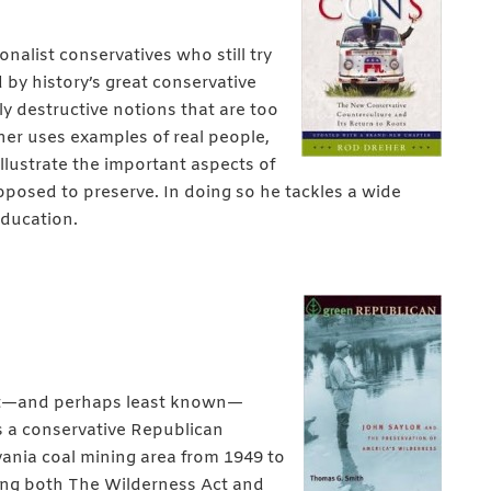
nalist conservatives who still try
d by history’s great conservative
ly destructive notions that are too
eher uses examples of real people,
illustrate the important aspects of
pposed to preserve. In doing so he tackles a wide
education.
test—and perhaps least known—
as a conservative Republican
nia coal mining area from 1949 to
sing both The Wilderness Act and