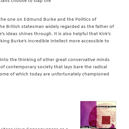
ians choose to slap the
 the one on Edmund Burke and the Politics of
he British statesman widely regarded as the father of
 ideas shines through. It is also helpful that Kirk’s
king Burke’s incredible intellect more accessible to
into the thinking of other great conservative minds
 of contemporary society that lays bare the radical
n—some of which today are unfortunately championed