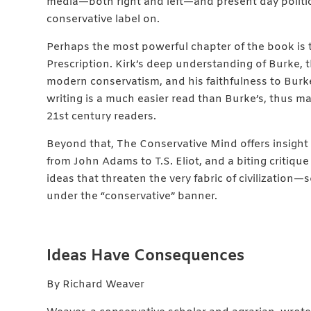
media—both right and left—and present day politic
conservative label on.
Perhaps the most powerful chapter of the book is
Prescription. Kirk’s deep understanding of Burke, t
modern conservatism, and his faithfulness to Burke’s
writing is a much easier read than Burke’s, thus ma
21st century readers.
Beyond that, The Conservative Mind offers insight 
from John Adams to T.S. Eliot, and a biting critique
ideas that threaten the very fabric of civilizatio
under the “conservative” banner.
Ideas Have Consequences
By Richard Weaver