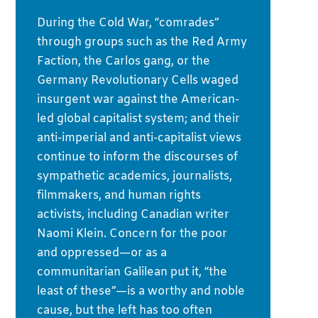
During the Cold War, “comrades”
through groups such as the Red Army
Faction, the Carlos gang, or the
Germany Revolutionary Cells waged
insurgent war against the American-
led global capitalist system; and their
anti-imperial and anti-capitalist views
continue to inform the discourses of
sympathetic academics, journalists,
filmmakers, and human rights
activists, including Canadian writer
Naomi Klein. Concern for the poor
and oppressed—or as a
communitarian Galilean put it, “the
least of these”—is a worthy and noble
cause, but the left has too often