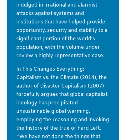
indulged in irrational and alarmist
attacks against systems and
institutions that have helped provide
opportunity, security and stability to a
significant portion of the world’s
population, with the volume under
review a highly representative case.
In This Changes Everything:
Capitalism vs. the Climate (2014), the
author of Disaster Capitalism (2007)
forcefully argues that global capitalist
ideology has precipitated
unsustainable global warming,
employing the reasoning and invoking
the history of the true or hard Left.
“We have not done the things that