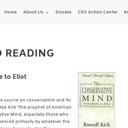
Home
About Us
Donate
CRS Action Center
K
 READING
 to Eliot
gle source on conservatism and its
led Kirk “the prophet of American
tive Mind, especially those who
enced primarily by whatever the