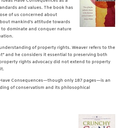
te Ideas Have Consequences as a
standards and values. The book has
hose of us concerned about
about mankind’s attitude towards
re to dominate and conquer nature
eation.
nderstanding of property rights. Weaver refers to the
ht” and he considers it essential to preserving both
s property rights advocacy did not extend to property
t.
as Have Consequences—though only 187 pages—is an
ding of conservatism and its philosophical