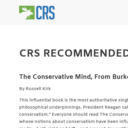
CRS RECOMMENDED
The Conservative Mind, From Burke
By Russell Kirk
This influential book is the most authoritative sin
philosophical underpinnings. President Reagan cal
conservatism.” Everyone should read The Conserva
whose notions about conservatism have been influ