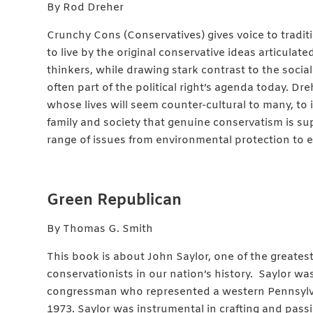
By Rod Dreher
Crunchy Cons (Conservatives) gives voice to traditio
to live by the original conservative ideas articulate
thinkers, while drawing stark contrast to the social
often part of the political right’s agenda today. Dr
whose lives will seem counter-cultural to many, to 
family and society that genuine conservatism is su
range of issues from environmental protection to 
Green Republican
By Thomas G. Smith
This book is about John Saylor, one of the grea
conservationists in our nation’s history. Saylor w
congressman who represented a western Pennsylva
1973. Saylor was instrumental in crafting and pas