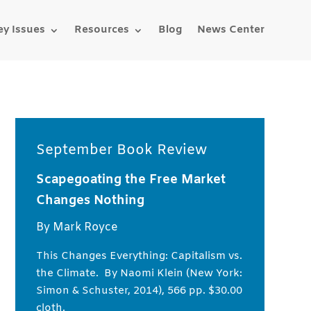
ey Issues
Resources
Blog
News Center
September Book Review
Scapegoating the Free Market
Changes Nothing
By Mark Royce
This Changes Everything: Capitalism vs.
the Climate. By Naomi Klein (New York:
Simon & Schuster, 2014), 566 pp. $30.00
cloth.