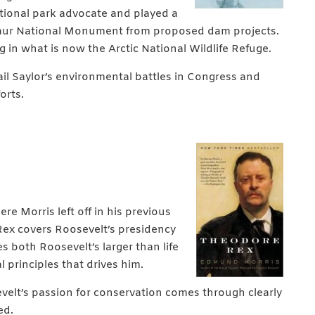
ational park advocate and played a
osaur National Monument from
proposed dam projects.
ing in what is now the Arctic National Wildlife Refuge.
ail Saylor’s environmental battles in Congress and
orts.
e Morris left off in his previous
ex covers Roosevelt’s presidency
es both Roosevelt’s larger than life
principles that drives him.
velt’s passion for conservation comes through clearly
ed.