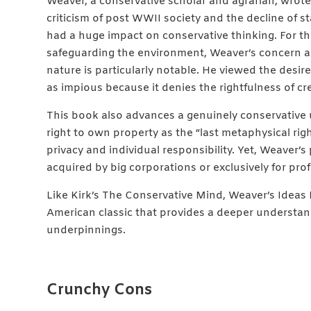
Weaver, a conservative scholar and agrarian, wro
criticism of post WWII society and the decline of 
had a huge impact on conservative thinking. For t
safeguarding the environment, Weaver’s concern 
nature is particularly notable. He viewed the desi
as impious because it denies the rightfulness of cr
This book also advances a genuinely conservative u
right to own property as the “last metaphysical rig
privacy and individual responsibility. Yet, Weaver’
acquired by big corporations or exclusively for profi
Like Kirk’s The Conservative Mind, Weaver’s Ide
American classic that provides a deeper understan
underpinnings.
Crunchy Cons