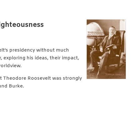
Righteousness
elt’s presidency without much
 exploring his ideas, their impact,
worldview.
hat Theodore Roosevelt was strongly
und Burke.