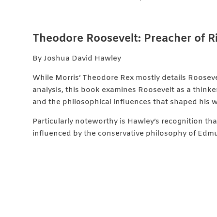
Theodore Roosevelt: Preacher of 
By Joshua David Hawley
While Morris’ Theodore Rex mostly details Roosev
analysis, this book examines Roosevelt as a thinker,
and the philosophical influences that shaped his 
Particularly noteworthy is Hawley’s recognition t
influenced by the conservative philosophy of Edm