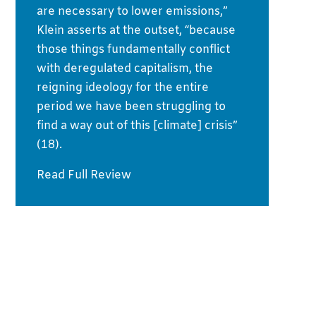
are necessary to lower emissions,”
Klein asserts at the outset, “because
those things fundamentally conflict
with deregulated capitalism, the
reigning ideology for the entire
period we have been struggling to
find a way out of this [climate] crisis”
(18).
Read Full Review