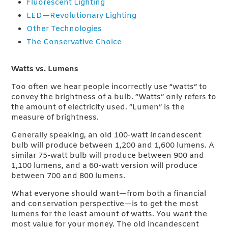
Fluorescent Lighting
LED—Revolutionary Lighting
Other Technologies
The Conservative Choice
Watts vs. Lumens
Too often we hear people incorrectly use “watts” to
convey the brightness of a bulb. “Watts” only refers to
the amount of electricity used. “Lumen” is the
measure of brightness.
Generally speaking, an old 100-watt incandescent
bulb will produce between 1,200 and 1,600 lumens. A
similar 75-watt bulb will produce between 900 and
1,100 lumens, and a 60-watt version will produce
between 700 and 800 lumens.
What everyone should want—from both a financial
and conservation perspective—is to get the most
lumens for the least amount of watts. You want the
most value for your money. The old incandescent