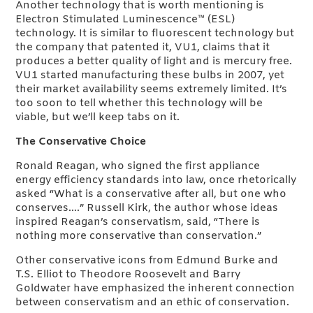
Another technology that is worth mentioning is
Electron Stimulated Luminescence™ (ESL)
technology. It is similar to fluorescent technology but
the company that patented it, VU1, claims that it
produces a better quality of light and is mercury free.
VU1 started manufacturing these bulbs in 2007, yet
their market availability seems extremely limited. It’s
too soon to tell whether this technology will be
viable, but we’ll keep tabs on it.
The Conservative Choice
Ronald Reagan, who signed the first appliance
energy efficiency standards into law, once rhetorically
asked “What is a conservative after all, but one who
conserves….” Russell Kirk, the author whose ideas
inspired Reagan’s conservatism, said, “There is
nothing more conservative than conservation.”
Other conservative icons from Edmund Burke and
T.S. Elliot to Theodore Roosevelt and Barry
Goldwater have emphasized the inherent connection
between conservatism and an ethic of conservation.