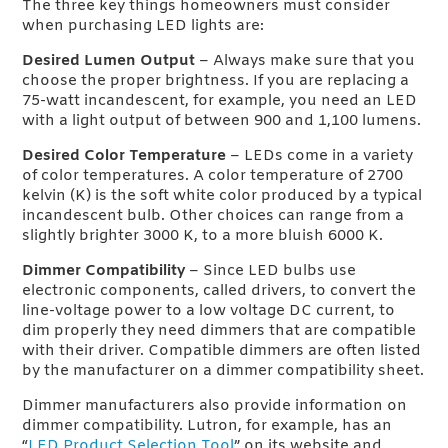
The three key things homeowners must consider
when purchasing LED lights are:
Desired Lumen Output
– Always make sure that you
choose the proper brightness. If you are replacing a
75-watt incandescent, for example, you need an LED
with a light output of between 900 and 1,100 lumens.
Desired Color Temperature
– LEDs come in a variety
of color temperatures. A color temperature of 2700
kelvin (K) is the soft white color produced by a typical
incandescent bulb. Other choices can range from a
slightly brighter 3000 K, to a more bluish 6000 K.
Dimmer Compatibility
– Since LED bulbs use
electronic components, called drivers, to convert the
line-voltage power to a low voltage DC current, to
dim properly they need dimmers that are compatible
with their driver. Compatible dimmers are often listed
by the manufacturer on a dimmer compatibility sheet.
Dimmer manufacturers also provide information on
dimmer compatibility. Lutron, for example, has an
“
LED Product Selection Tool
” on its website and