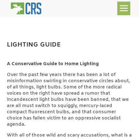
LIGHTING GUIDE
A Conservative Guide to Home Lighting
Over the past few years there has been a lot of
misinformation swirling in conservative circles about,
of all things, light bulbs. Some of the more radical
voices on the right have spread a rumor that
incandescent light bulbs have been banned, that we
are all must switch to squiggly, mercury-laced
compact fluorescent bulbs, and that consumer
choice has fallen victim to an oppressive socialist
agenda.
With all of those wild and scary accusations, what is a