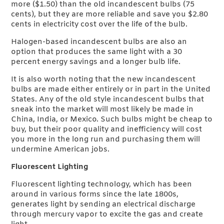
more ($1.50) than the old incandescent bulbs (75
cents), but they are more reliable and save you $2.80
cents in electricity cost over the life of the bulb.
Halogen-based incandescent bulbs are also an
option that produces the same light with a 30
percent energy savings and a longer bulb life.
It is also worth noting that the new incandescent
bulbs are made either entirely or in part in the United
States. Any of the old style incandescent bulbs that
sneak into the market will most likely be made in
China, India, or Mexico. Such bulbs might be cheap to
buy, but their poor quality and inefficiency will cost
you more in the long run and purchasing them will
undermine American jobs.
Fluorescent Lighting
Fluorescent lighting technology, which has been
around in various forms since the late 1800s,
generates light by sending an electrical discharge
through mercury vapor to excite the gas and create