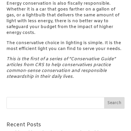
Energy conservation is also fiscally responsible.
Whether it is a car that goes farther on a gallon of
gas, or a lightbulb that delivers the same amount of
light with less energy, there is no better way to
safeguard your budget from the impact of higher
energy costs.
The conservative choice in lighting is simple. It is the
most efficient light you can find to serve your needs.
This is the first of a series of “Conservative Guide”
articles from CRS to help conservatives practice
common-sense conservation and responsible
stewardship in their daily lives.
Recent Posts