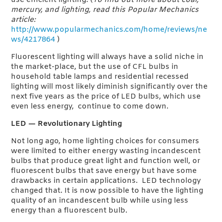
use efficient lighting. (
To find out more about coal,
mercury, and lighting, read this Popular Mechanics
article:
http://www.popularmechanics.com/home/reviews/ne
ws/4217864
)
Fluorescent lighting will always have a solid niche in
the market-place, but the use of CFL bulbs in
household table lamps and residential recessed
lighting will most likely diminish significantly over the
next five years as the price of LED bulbs, which use
even less energy, continue to come down.
L
ED — Revolutionary Lighting
Not long ago, home lighting choices for consumers
were limited to either energy wasting incandescent
bulbs that produce great light and function well, or
fluorescent bulbs that save energy but have some
drawbacks in certain applications. LED technology
changed that. It is now possible to have the lighting
quality of an incandescent bulb while using less
energy than a fluorescent bulb.