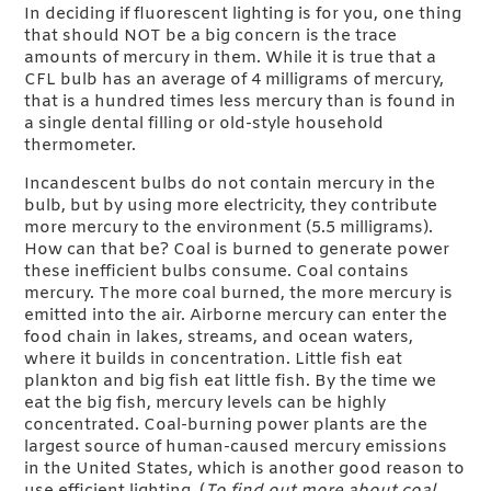
In deciding if fluorescent lighting is for you, one thing
that should NOT be a big concern is the trace
amounts of mercury in them. While it is true that a
CFL bulb has an average of 4 milligrams of mercury,
that is a hundred times less mercury than is found in
a single dental filling or old-style household
thermometer.
Incandescent bulbs do not contain mercury in the
bulb, but by using more electricity, they contribute
more mercury to the environment (5.5 milligrams).
How can that be? Coal is burned to generate power
these inefficient bulbs consume. Coal contains
mercury. The more coal burned, the more mercury is
emitted into the air. Airborne mercury can enter the
food chain in lakes, streams, and ocean waters,
where it builds in concentration. Little fish eat
plankton and big fish eat little fish. By the time we
eat the big fish, mercury levels can be highly
concentrated. Coal-burning power plants are the
largest source of human-caused mercury emissions
in the United States, which is another good reason to