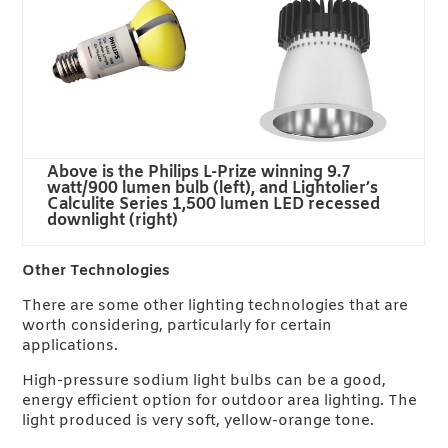
Above is the Philips L-Prize winning 9.7
watt/900 lumen bulb (left), and Lightolier’s
Calculite Series 1,500 lumen LED recessed
downlight (right)
Other Technologies
There are some other lighting technologies that are
worth considering, particularly for certain
applications.
High-pressure sodium light bulbs can be a good,
energy efficient option for outdoor area lighting. The
light produced is very soft, yellow-orange tone.