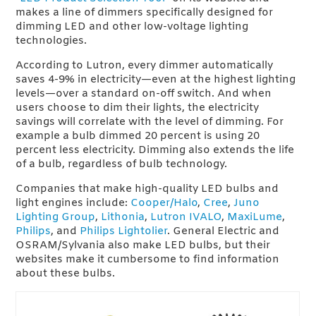
makes a line of dimmers specifically designed for
dimming LED and other low-voltage lighting
technologies.
According to Lutron, every dimmer automatically
saves 4-9% in electricity—even at the highest lighting
levels—over a standard on-off switch. And when
users choose to dim their lights, the electricity
savings will correlate with the level of dimming. For
example a bulb dimmed 20 percent is using 20
percent less electricity. Dimming also extends the life
of a bulb, regardless of bulb technology.
Companies that make high-quality LED bulbs and
light engines include:
Cooper/Halo
,
Cree
,
Juno
Lighting Group
,
Lithonia
,
Lutron IVALO
,
MaxiLume
,
Philips
, and
Philips Lightolier
. General Electric and
OSRAM/Sylvania also make LED bulbs, but their
websites make it cumbersome to find information
about these bulbs.