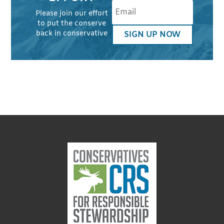
Please join our effort
to put the conserve
back in conservative
SIGN UP NOW