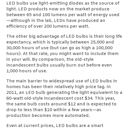
LED bulbs use light-emitting diodes as the source of
light. LED products now on the market produce
between 65 and 100 lumens per watt of energy used
—although in the lab, LEDs have produced an
efficiency of over 200 lumens per watt.
The other big advantage of LED bulbs is their long life
expectancy, which is typically between 25,000 and
30,000 hours of use (but can go as high a 100,000
hours). At that rate, you might want to include them
in your will. By comparison, the old-style
incandescent bulbs usually burn out before even
1,000 hours of use.
The main barrier to widespread use of LED bulbs in
homes has been their relatively high price tag. In
2011, an LED bulb generating the light equivalent to a
60-watt old-style incandescent cost $34. This year,
the same bulb costs around $12 and is expected to
drop to less than $10 within a few years—as
production becomes more automated.
Even at current prices, LED bulbs are a smart