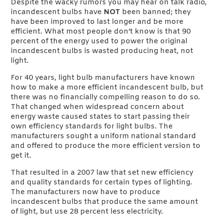
Despite the wacky rumors you may hear on talk radio,
incandescent bulbs have
NOT
been banned; they
have been improved to last longer and be more
efficient. What most people don’t know is that 90
percent of the energy used to power the original
incandescent bulbs is wasted producing heat, not
light.
For 40 years, light bulb manufacturers have known
how to make a more efficient incandescent bulb, but
there was no financially compelling reason to do so.
That changed when widespread concern about
energy waste caused states to start passing their
own efficiency standards for light bulbs. The
manufacturers sought a uniform national standard
and offered to produce the more efficient version to
get it.
That resulted in a 2007 law that set new efficiency
and quality standards for certain types of lighting.
The manufacturers now have to produce
incandescent bulbs that produce the same amount
of light, but use 28 percent less electricity.