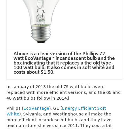
Above is a clear version of the Phillips 72
watt EcoVantage™ incandescent bulb and the
box indicating that it replaces a the old type
100 watt bulb. It also comes in soft white and
costs about $1.50.
In January of 2013 the old 75 watt bulbs were
replaced with more efficient versions, and the 65 and
40 watt bulbs follow in 2014.i
Philips (
EcoVantage
), GE (
Energy Efficient Soft
White
), Sylvania, and Westinghouse all make the
more efficient incandescent bulbs and they have
been on store shelves since 2011. They cost a bit