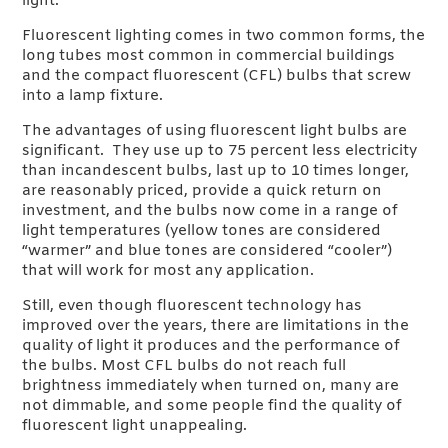
light.
Fluorescent lighting comes in two common forms, the
long tubes most common in commercial buildings
and the compact fluorescent (CFL) bulbs that screw
into a lamp fixture.
The advantages of using fluorescent light bulbs are
significant. They use up to 75 percent less electricity
than incandescent bulbs, last up to 10 times longer,
are reasonably priced, provide a quick return on
investment, and the bulbs now come in a range of
light temperatures (yellow tones are considered
“warmer” and blue tones are considered “cooler”)
that will work for most any application.
Still, even though fluorescent technology has
improved over the years, there are limitations in the
quality of light it produces and the performance of
the bulbs. Most CFL bulbs do not reach full
brightness immediately when turned on, many are
not dimmable, and some people find the quality of
fluorescent light unappealing.