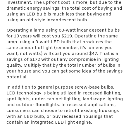
investment. The upfront cost is more, but due to the
dramatic energy savings, the total cost of buying and
using an LED bulb is much less than buying and
using an old-style incandescent bulb.
Operating a lamp using 60-watt incandescent bulbs
for 10 years will cost you $219. Operating the same
lamp using a 9-watt LED bulb that produces the
same amount of light (remember, it’s lumens you
want, not watts) will cost you around $47. That is a
savings of $172 without any compromise in lighting
quality. Multiply that by the total number of bulbs in
your house and you can get some idea of the savings
potential.
In addition to general purpose screw-base bulbs,
LED technology is being utilized in recessed lighting,
spot lights, under-cabinet lighting, landscape lighting
and outdoor floodlights. In recessed applications,
consumers can choose to retrofit existing housings
with an LED bulb, or buy recessed housings that
contain an integrated LED light engine.