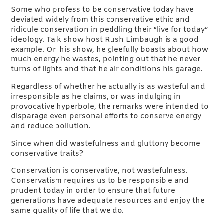
Some who profess to be conservative today have
deviated widely from this conservative ethic and
ridicule conservation in peddling their “live for today”
ideology. Talk show host Rush Limbaugh is a good
example. On his show, he gleefully boasts about how
much energy he wastes, pointing out that he never
turns of lights and that he air conditions his garage.
Regardless of whether he actually is as wasteful and
irresponsible as he claims, or was indulging in
provocative hyperbole, the remarks were intended to
disparage even personal efforts to conserve energy
and reduce pollution.
Since when did wastefulness and gluttony become
conservative traits?
Conservation is conservative, not wastefulness.
Conservatism requires us to be responsible and
prudent today in order to ensure that future
generations have adequate resources and enjoy the
same quality of life that we do.