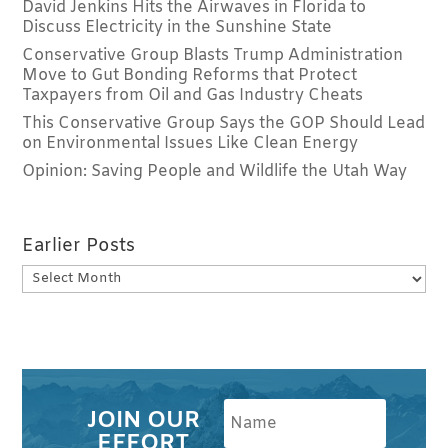
David Jenkins Hits the Airwaves in Florida to
Discuss Electricity in the Sunshine State
Conservative Group Blasts Trump Administration
Move to Gut Bonding Reforms that Protect
Taxpayers from Oil and Gas Industry Cheats
This Conservative Group Says the GOP Should Lead
on Environmental Issues Like Clean Energy
Opinion: Saving People and Wildlife the Utah Way
Earlier Posts
Earlier
Posts
JOIN OUR
EFFORT