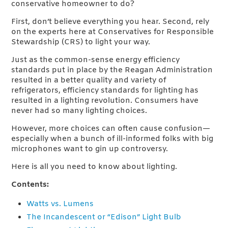
conservative homeowner to do?
First, don’t believe everything you hear. Second, rely
on the experts here at Conservatives for Responsible
Stewardship (CRS) to light your way.
Just as the common-sense energy efficiency
standards put in place by the Reagan Administration
resulted in a better quality and variety of
refrigerators, efficiency standards for lighting has
resulted in a lighting revolution. Consumers have
never had so many lighting choices.
However, more choices can often cause confusion—
especially when a bunch of ill-informed folks with big
microphones want to gin up controversy.
Here is all you need to know about lighting.
Contents:
Watts vs. Lumens
The Incandescent or “Edison” Light Bulb