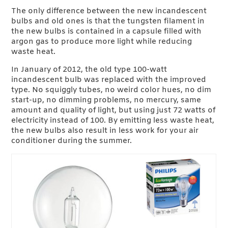
The only difference between the new incandescent
bulbs and old ones is that the tungsten filament in
the new bulbs is contained in a capsule filled with
argon gas to produce more light while reducing
waste heat.
In January of 2012, the old type 100-watt
incandescent bulb was replaced with the improved
type. No squiggly tubes, no weird color hues, no dim
start-up, no dimming problems, no mercury, same
amount and quality of light, but using just 72 watts of
electricity instead of 100. By emitting less waste heat,
the new bulbs also result in less work for your air
conditioner during the summer.