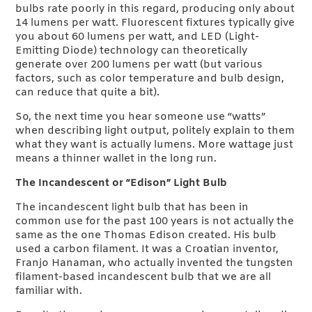
bulbs rate poorly in this regard, producing only about
14 lumens per watt. Fluorescent fixtures typically give
you about 60 lumens per watt, and LED (Light-
Emitting Diode) technology can theoretically
generate over 200 lumens per watt (but various
factors, such as color temperature and bulb design,
can reduce that quite a bit).
So, the next time you hear someone use “watts”
when describing light output, politely explain to them
what they want is actually lumens. More wattage just
means a thinner wallet in the long run.
The Incandescent or “Edison” Light Bulb
The incandescent light bulb that has been in
common use for the past 100 years is not actually the
same as the one Thomas Edison created. His bulb
used a carbon filament. It was a Croatian inventor,
Franjo Hanaman, who actually invented the tungsten
filament-based incandescent bulb that we are all
familiar with.