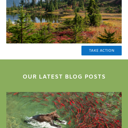
TAKE ACTION
OUR LATEST BLOG POSTS