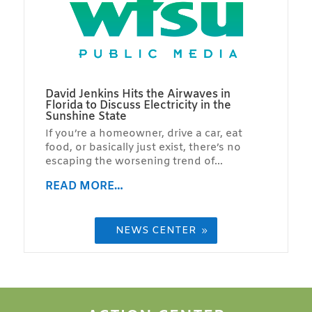
David Jenkins Hits the Airwaves in
Florida to Discuss Electricity in the
Sunshine State
If you’re a homeowner, drive a car, eat
food, or basically just exist, there’s no
escaping the worsening trend of…
READ MORE…
NEWS CENTER