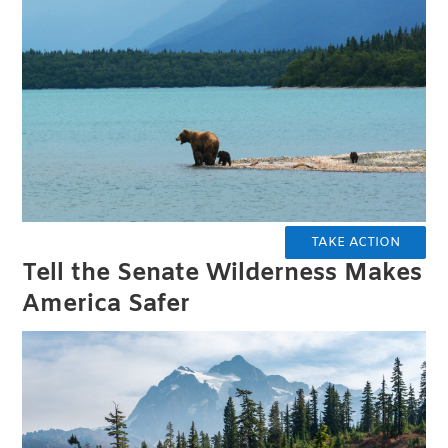
TAKE ACTION
Tell the Senate Wilderness Makes
America Safer