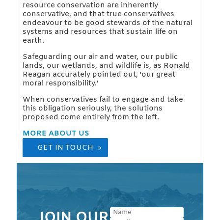
resource conservation are inherently
conservative, and that true conservatives
endeavour to be good stewards of the natural
systems and resources that sustain life on
earth.
Safeguarding our air and water, our public
lands, our wetlands, and wildlife is, as Ronald
Reagan accurately pointed out, ‘our great
moral responsibility.’
When conservatives fail to engage and take
this obligation seriously, the solutions
proposed come entirely from the left.
MORE ABOUT US
GET IN TOUCH
JOIN OUR