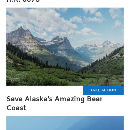
TAKE ACTION
Save Alaska’s Amazing Bear
Coast