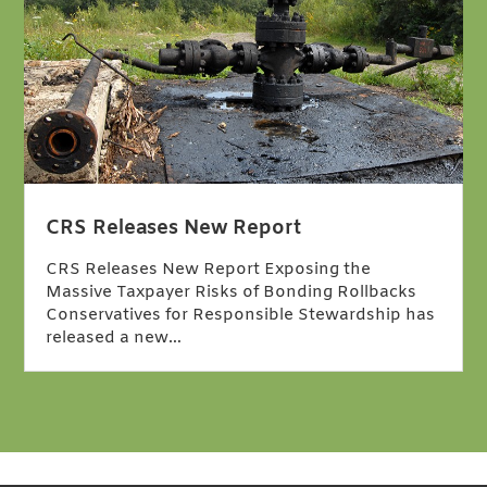
CRS Releases New Report
CRS Releases New Report Exposing the
Massive Taxpayer Risks of Bonding Rollbacks
Conservatives for Responsible Stewardship has
released a new…