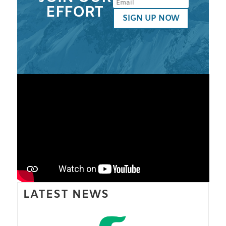
EFFORT
SIGN UP NOW
LATEST NEWS