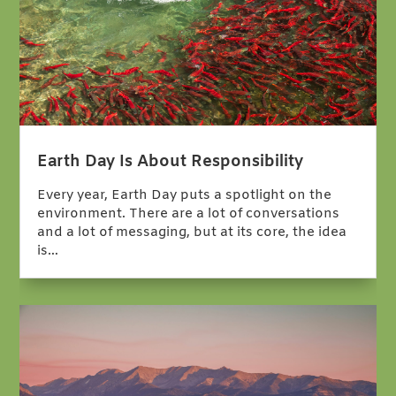
Earth Day Is About Responsibility
Every year, Earth Day puts a spotlight on the
environment. There are a lot of conversations
and a lot of messaging, but at its core, the idea
is…