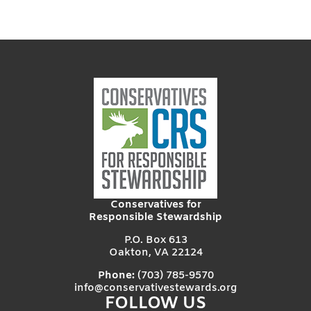
Conservatives for
Responsible Stewardship
P.O. Box 613
Oakton, VA 22124
Phone:
(703) 785-9570
info@conservativestewards.org
FOLLOW US