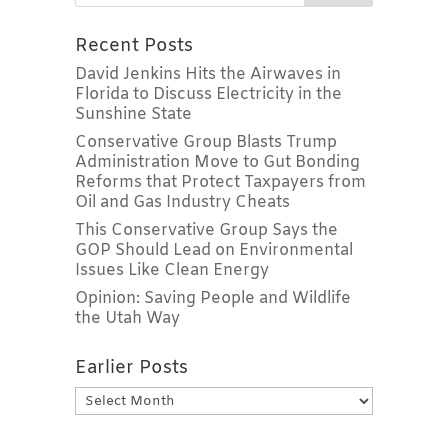
Recent Posts
David Jenkins Hits the Airwaves in
Florida to Discuss Electricity in the
Sunshine State
Conservative Group Blasts Trump
Administration Move to Gut Bonding
Reforms that Protect Taxpayers from
Oil and Gas Industry Cheats
This Conservative Group Says the
GOP Should Lead on Environmental
Issues Like Clean Energy
Opinion: Saving People and Wildlife
the Utah Way
Earlier Posts
Earlier
Posts