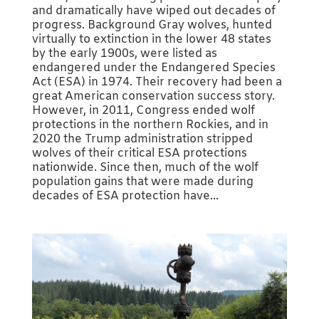
and dramatically have wiped out decades of
progress. Background Gray wolves, hunted
virtually to extinction in the lower 48 states
by the early 1900s, were listed as
endangered under the Endangered Species
Act (ESA) in 1974. Their recovery had been a
great American conservation success story.
However, in 2011, Congress ended wolf
protections in the northern Rockies, and in
2020 the Trump administration stripped
wolves of their critical ESA protections
nationwide. Since then, much of the wolf
population gains that were made during
decades of ESA protection have...