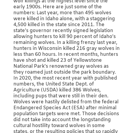
wolf killings at the highest level since the
early 1900s. Here are just some of the
numbers: Last year, more than 495 wolves
were killed in Idaho alone, with a staggering
4,500 killed in the state since 2011. The
state’s governor recently signed legislation
allowing hunters to kill 90 percent of Idaho’s
remaining wolves. In a killing frenzy last year,
hunters in Wisconsin killed 216 gray wolves in
less than 60 hours. In recent months, hunters
have shot and killed 23 of Yellowstone
National Park’s renowned gray wolves as
they roamed just outside the park boundary.
In 2020, the most recent year with published
numbers, the United State Dept. of
Agriculture (USDA) killed 386 Wolves,
including pups that were still in their den.
Wolves were hastily delisted from the federal
Endangered Species Act (ESA) after minimal
population targets were met. Those decisions
did not take into account the longstanding
cultural hostility toward wolves in some
states, or the resulting policies that so rapidly