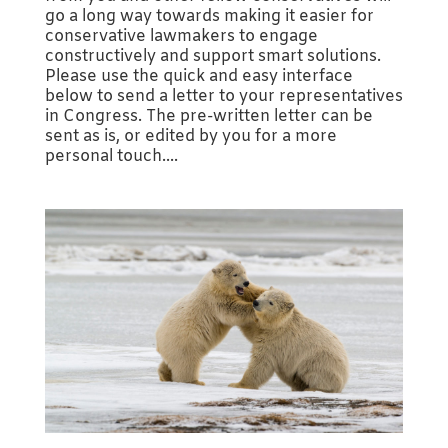
go a long way towards making it easier for
conservative lawmakers to engage
constructively and support smart solutions.
Please use the quick and easy interface
below to send a letter to your representatives
in Congress. The pre-written letter can be
sent as is, or edited by you for a more
personal touch....