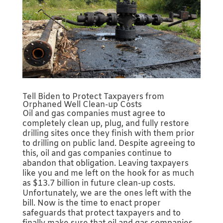
Tell Biden to Protect Taxpayers from
Orphaned Well Clean-up Costs
Oil and gas companies must agree to
completely clean up, plug, and fully restore
drilling sites once they finish with them prior
to drilling on public land. Despite agreeing to
this, oil and gas companies continue to
abandon that obligation. Leaving taxpayers
like you and me left on the hook for as much
as $13.7 billion in future clean-up costs.
Unfortunately, we are the ones left with the
bill. Now is the time to enact proper
safeguards that protect taxpayers and to