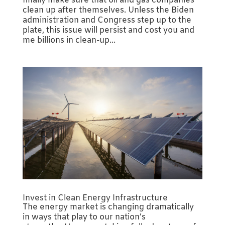
finally make sure that oil and gas companies
clean up after themselves. Unless the Biden
administration and Congress step up to the
plate, this issue will persist and cost you and
me billions in clean-up...
Invest in Clean Energy Infrastructure
The energy market is changing dramatically
in ways that play to our nation’s