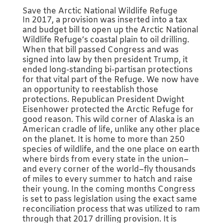
Save the Arctic National Wildlife Refuge
In 2017, a provision was inserted into a tax
and budget bill to open up the Arctic National
Wildlife Refuge’s coastal plain to oil drilling.
When that bill passed Congress and was
signed into law by then president Trump, it
ended long-standing bi-partisan protections
for that vital part of the Refuge. We now have
an opportunity to reestablish those
protections. Republican President Dwight
Eisenhower protected the Arctic Refuge for
good reason. This wild corner of Alaska is an
American cradle of life, unlike any other place
on the planet. It is home to more than 250
species of wildlife, and the one place on earth
where birds from every state in the union–
and every corner of the world–fly thousands
of miles to every summer to hatch and raise
their young. In the coming months Congress
is set to pass legislation using the exact same
reconciliation process that was utilized to ram
through that 2017 drilling provision. It is