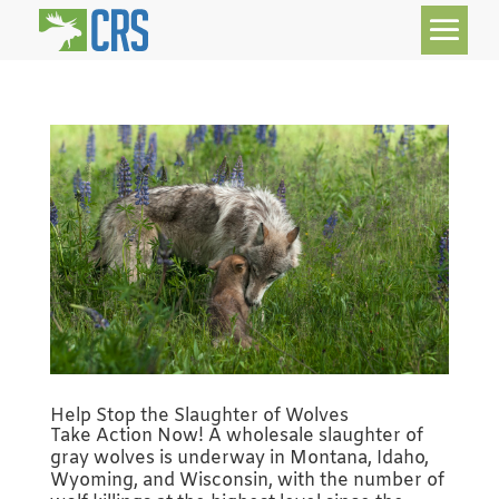
Help Stop the Slaughter of Wolves
Take Action Now! A wholesale slaughter of
gray wolves is underway in Montana, Idaho,
Wyoming, and Wisconsin, with the number of