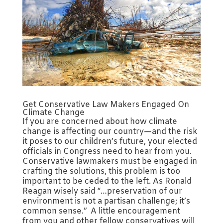
Get Conservative Law Makers Engaged On
Climate Change
If you are concerned about how climate
change is affecting our country—and the risk
it poses to our children’s future, your elected
officials in Congress need to hear from you.
Conservative lawmakers must be engaged in
crafting the solutions, this problem is too
important to be ceded to the left. As Ronald
Reagan wisely said “…preservation of our
environment is not a partisan challenge; it’s
common sense.” A little encouragement
from you and other fellow conservatives will