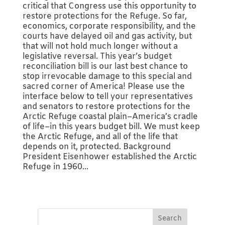
critical that Congress use this opportunity to
restore protections for the Refuge. So far,
economics, corporate responsibility, and the
courts have delayed oil and gas activity, but
that will not hold much longer without a
legislative reversal. This year’s budget
reconciliation bill is our last best chance to
stop irrevocable damage to this special and
sacred corner of America! Please use the
interface below to tell your representatives
and senators to restore protections for the
Arctic Refuge coastal plain–America’s cradle
of life–in this years budget bill. We must keep
the Arctic Refuge, and all of the life that
depends on it, protected. Background
President Eisenhower established the Arctic
Refuge in 1960...