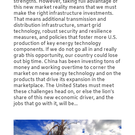
strengths. However, taking full advantage of
this new market reality means that we must
make the right infrastructure investments.
That means additional transmission and
distribution infrastructure, smart grid
technology, robust security and resilience
measures, and policies that foster more U.S.
production of key energy technology
components. If we do not go all in and really
grab this opportunity, our country could lose
out big time. China has been investing tons of
money and working overtime to corner the
market on new energy technology and on the
products that drive its expansion in the
marketplace. The United States must meet
these challenges head on, or else the lion’s
share of this new economic driver, and the
jobs that go with it, will be...