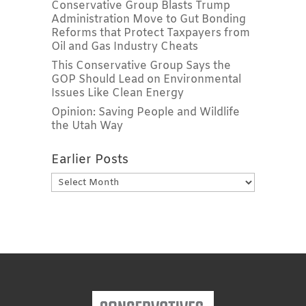
Conservative Group Blasts Trump
Administration Move to Gut Bonding
Reforms that Protect Taxpayers from
Oil and Gas Industry Cheats
This Conservative Group Says the
GOP Should Lead on Environmental
Issues Like Clean Energy
Opinion: Saving People and Wildlife
the Utah Way
Earlier Posts
Earlier
Posts