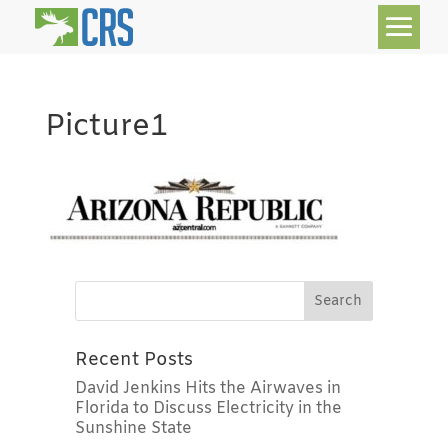
Picture1
Recent Posts
David Jenkins Hits the Airwaves in
Florida to Discuss Electricity in the
Sunshine State