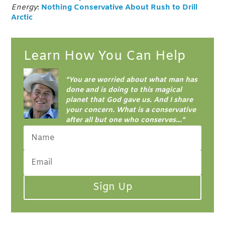
Energy
:
Nothing Conservative About Rush to Drill
Arctic
Learn How You Can Help
“
You are worried about what man has
done and is doing to this magical
planet that God gave us. And I share
your concern.
What is a conservative
after all but one who conserves..."
Sign Up