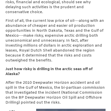
risks, financial and ecological, should see why
delaying such activities is the prudent and
conservative choice.
First of all, the current low price of oil---along with an
abundance of cheaper and easier oil production
opportunities in North Dakota, Texas and the Gulf of
Mexico---make risky, expensive arctic drilling both
uneconomical and unnecessary. In fact, after
investing millions of dollars in arctic exploration and
leases, Royal Dutch Shell abandoned the region
because it determined that the risks and costs
outweighed the benefits.
Just how risky is drilling in the arctic seas off of
Alaska?
After the 2010 Deepwater Horizon accident and oil
spill in the Gulf of Mexico, the bi-partisan commission
that investigated the incident (National Commission
on the BP Deepwater Horizon Oil Spill and Offshore
Drilling) pointed out the risks.