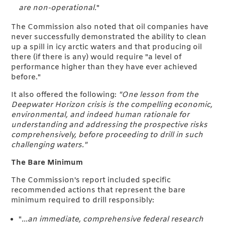
are non-operational.
"
The Commission also noted that oil companies have
never successfully demonstrated the ability to clean
up a spill in icy arctic waters and that producing oil
there (if there is any) would require "a level of
performance higher than they have ever achieved
before."
It also offered the following:
"One lesson from the
Deepwater Horizon crisis is the compelling economic,
environmental, and indeed human rationale for
understanding and addressing the prospective risks
comprehensively, before proceeding to drill in such
challenging waters."
The Bare Minimum
The Commission's report included specific
recommended actions that represent the bare
minimum required to drill responsibly:
"
...an immediate, comprehensive federal research