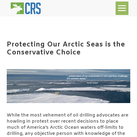
Protecting Our Arctic Seas is the
Conservative Choice
While the most vehement of oil drilling advocates are
howling in protest over recent decisions to place
much of America's Arctic Ocean waters off-limits to
drilling, any objective person with knowledge of the