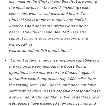
mammals in the Chukchi and Beaufort are among
the most diverse in the world, including seals,
cetaceans, whales, walruses, and bears. The
Chukchi Sea is home to roughly one-half of
America’s and one-tenth of the world’s polar
bears....The Chukchi and Beaufort Seas also
support millions of shorebirds, seabirds, and
waterfowl, as
well as abundant fish populations.
"
"
Current federal emergency response capabilities in
the region are very limited: the Coast Guard
operations base nearest to the Chukchi region is
on Kodiak Island, approximately 1,000 miles from
the leasing sites. The Coast Guard does not have
sufficient ice-class vessels capable of responding to
a spill under Arctic conditions: two of its three polar
icebreakers have exceeded their service lives and