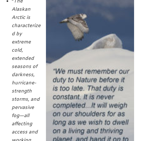
"
The
Alaskan
Arctic is
characterize
d by
extreme
cold,
extended
seasons of
darkness,
hurricane-
strength
storms, and
pervasive
fog—all
affecting
access and
working