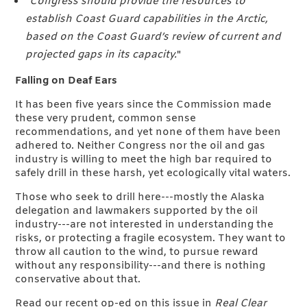
"
Congress should provide the resources to
establish Coast Guard capabilities in the Arctic,
based on the Coast Guard’s review of current and
projected gaps in its capacity.
"
Falling on Deaf Ears
It has been five years since the Commission made
these very prudent, common sense
recommendations, and yet none of them have been
adhered to. Neither Congress nor the oil and gas
industry is willing to meet the high bar required to
safely drill in these harsh, yet ecologically vital waters.
Those who seek to drill here---mostly the Alaska
delegation and lawmakers supported by the oil
industry---are not interested in understanding the
risks, or protecting a fragile ecosystem. They want to
throw all caution to the wind, to pursue reward
without any responsibility---and there is nothing
conservative about that.
Read our recent op-ed on this issue in
Real Clear