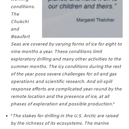
conditions.
The
Chukchi
and
Beaufort
Seas are covered by varying forms of ice for eight to
nine months a year. These conditions limit
exploratory drilling and many other activities to the
summer months. The icy conditions during the rest
of the year pose severe challenges for oil and gas
operations and scientific research. And oil-spill
response efforts are complicated year-round by the
remote location and the presence of ice, at all
phases of exploration and possible production.
"
"
The stakes for drilling in the U.S. Arctic are raised
by the richness of its ecosystems. The marine