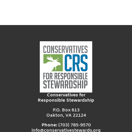
Conservatives for
Responsible Stewardship
P.O. Box 613
Oakton, VA 22124
Phone:
(703) 785-9570
info@conservativestewards.org