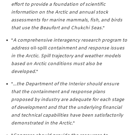
effort to provide a foundation of scientific
information on the Arctic and annual stock
assessments for marine mammals, fish, and birds
that use the Beaufort and Chukchi Seas.
"
"
A comprehensive interagency research program to
address
oil-spill
containment and response issues
in the Arctic. Spill trajectory and weather models
based on Arctic conditions must also be
developed.
"
"
...the Department of the Interior should ensure
that the containment and response plans
proposed by industry are adequate for each stage
of development and that the underlying financial
and technical capabilities have been satisfactorily
demonstrated in the Arctic.
"