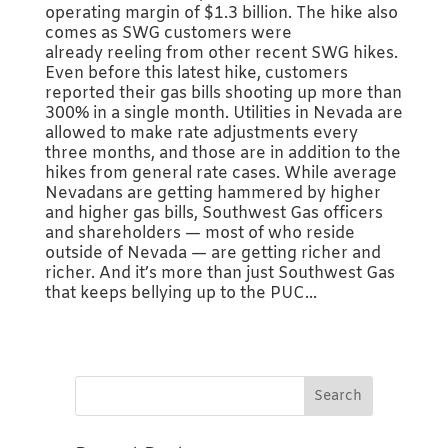
operating margin of $1.3 billion. The hike also
comes as SWG customers were
already reeling from other recent SWG hikes.
Even before this latest hike, customers
reported their gas bills shooting up more than
300% in a single month. Utilities in Nevada are
allowed to make rate adjustments every
three months, and those are in addition to the
hikes from general rate cases. While average
Nevadans are getting hammered by higher
and higher gas bills, Southwest Gas officers
and shareholders — most of who reside
outside of Nevada — are getting richer and
richer. And it’s more than just Southwest Gas
that keeps bellying up to the PUC...