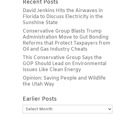
Recent Posts
David Jenkins Hits the Airwaves in
Florida to Discuss Electricity in the
Sunshine State
Conservative Group Blasts Trump
Administration Move to Gut Bonding
Reforms that Protect Taxpayers from
Oil and Gas Industry Cheats
This Conservative Group Says the
GOP Should Lead on Environmental
Issues Like Clean Energy
Opinion: Saving People and Wildlife
the Utah Way
Earlier Posts
Earlier
Posts