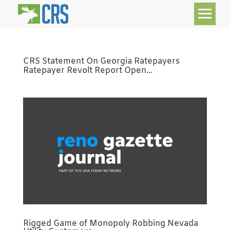
CRS Statement On Georgia Ratepayers
Ratepayer Revolt Report Open...
Rigged Game of Monopoly Robbing Nevada