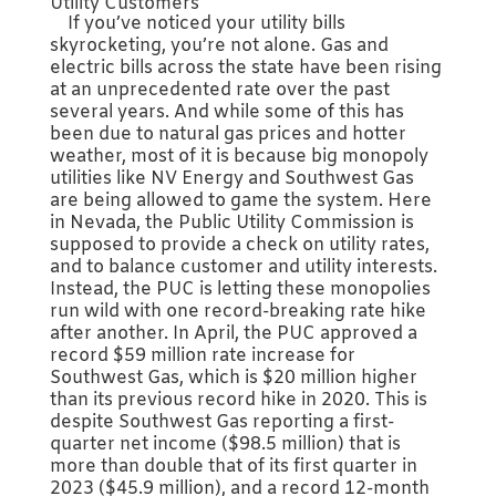
Utility Customers
If you’ve noticed your utility bills
skyrocketing, you’re not alone. Gas and
electric bills across the state have been rising
at an unprecedented rate over the past
several years. And while some of this has
been due to natural gas prices and hotter
weather, most of it is because big monopoly
utilities like NV Energy and Southwest Gas
are being allowed to game the system. Here
in Nevada, the Public Utility Commission is
supposed to provide a check on utility rates,
and to balance customer and utility interests.
Instead, the PUC is letting these monopolies
run wild with one record-breaking rate hike
after another. In April, the PUC approved a
record $59 million rate increase for
Southwest Gas, which is $20 million higher
than its previous record hike in 2020. This is
despite Southwest Gas reporting a first-
quarter net income ($98.5 million) that is
more than double that of its first quarter in
2023 ($45.9 million), and a record 12-month