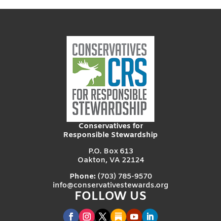
Conservatives for
Responsible Stewardship
P.O. Box 613
Oakton, VA 22124
Phone:
(703) 785-9570
info@conservativestewards.org
FOLLOW US