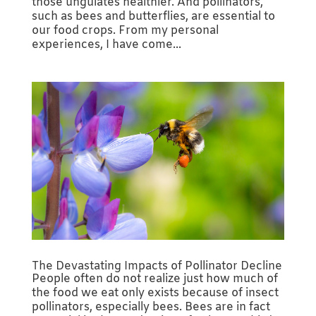
those ungulates healthier. And pollinators,
such as bees and butterflies, are essential to
our food crops. From my personal
experiences, I have come...
The Devastating Impacts of Pollinator Decline
People often do not realize just how much of
the food we eat only exists because of insect
pollinators, especially bees. Bees are in fact