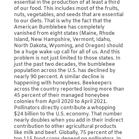
essential in the production of at least a third
of our food. This includes most of the fruits,
nuts, vegetables, and seeds that are essential
to our diets. That is why the fact that the
American Bumblebee has completely
vanished from eight states (Maine, Rhode
Island, New Hampshire, Vermont, Idaho,
North Dakota, Wyoming, and Oregon) should
be a huge wake-up call for all of us. And this
problem is not just limited to those states. In
just the past two decades, the bumblebee
population across the U.S. has declined by
nearly 90 percent. A similar decline is
happening with honeybees. Beekeepers
across the country reported losing more than
45 percent of their managed honeybee
colonies from April 2020 to April 2021.
Pollinators directly contribute a whopping
$24 billion to the U.S. economy. That number
nearly doubles when you add in their indirect
contribution to other agricultural products
like milk and beef. Globally, 75 percent of the
top 115 food crops depend on pollinators. In