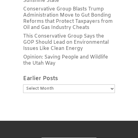
Sunshine State
Conservative Group Blasts Trump
Administration Move to Gut Bonding
Reforms that Protect Taxpayers from
Oil and Gas Industry Cheats
This Conservative Group Says the
GOP Should Lead on Environmental
Issues Like Clean Energy
Opinion: Saving People and Wildlife
the Utah Way
Earlier Posts
Earlier
Posts