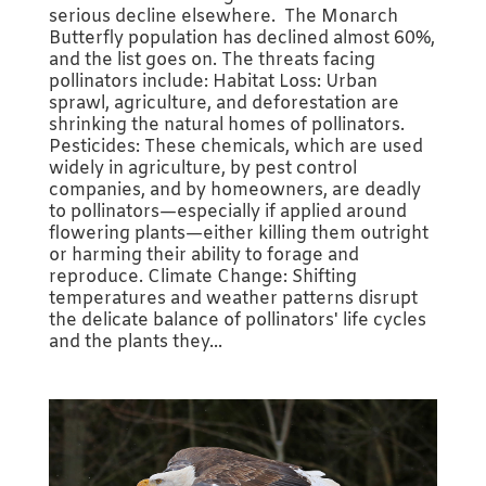
serious decline elsewhere. The Monarch
Butterfly population has declined almost 60%,
and the list goes on. The threats facing
pollinators include: Habitat Loss: Urban
sprawl, agriculture, and deforestation are
shrinking the natural homes of pollinators.
Pesticides: These chemicals, which are used
widely in agriculture, by pest control
companies, and by homeowners, are deadly
to pollinators—especially if applied around
flowering plants—either killing them outright
or harming their ability to forage and
reproduce. Climate Change: Shifting
temperatures and weather patterns disrupt
the delicate balance of pollinators' life cycles
and the plants they...