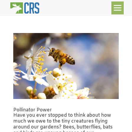
Pollinator Power
Have you ever stopped to think about how
much we owe to the tiny creatures flying
around our gardens? Bees, butterflies, bats