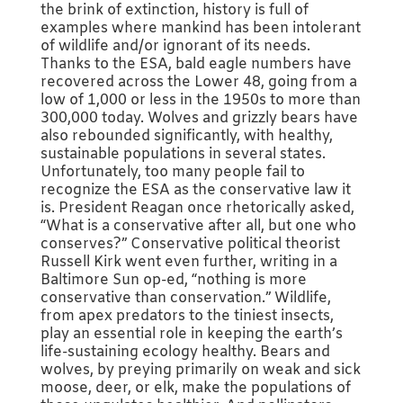
the brink of extinction, history is full of
examples where mankind has been intolerant
of wildlife and/or ignorant of its needs.
Thanks to the ESA, bald eagle numbers have
recovered across the Lower 48, going from a
low of 1,000 or less in the 1950s to more than
300,000 today. Wolves and grizzly bears have
also rebounded significantly, with healthy,
sustainable populations in several states.
Unfortunately, too many people fail to
recognize the ESA as the conservative law it
is. President Reagan once rhetorically asked,
“What is a conservative after all, but one who
conserves?” Conservative political theorist
Russell Kirk went even further, writing in a
Baltimore Sun op-ed, “nothing is more
conservative than conservation.” Wildlife,
from apex predators to the tiniest insects,
play an essential role in keeping the earth’s
life-sustaining ecology healthy. Bears and
wolves, by preying primarily on weak and sick
moose, deer, or elk, make the populations of