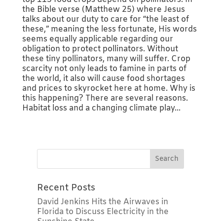
the Bible verse (Matthew 25) where Jesus
talks about our duty to care for “the least of
these,” meaning the less fortunate, His words
seems equally applicable regarding our
obligation to protect pollinators. Without
these tiny pollinators, many will suffer. Crop
scarcity not only leads to famine in parts of
the world, it also will cause food shortages
and prices to skyrocket here at home. Why is
this happening? There are several reasons.
Habitat loss and a changing climate play...
Recent Posts
David Jenkins Hits the Airwaves in
Florida to Discuss Electricity in the