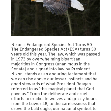
Nixon’s Endangered Species Act Turns 50
The Endangered Species Act (ESA) turns 50
years old this year. The law, which was passed
in 1973 by overwhelming bipartisan
majorities in Congress (unanimous in the
Senate) and signed into law by President
Nixon, stands as an enduring testament that
we can rise above our lesser instincts and be
good stewards of what President Reagan
referred to as “this magical planet that God
gave us.” From the deliberate and cruel
efforts to eradicate wolves and grizzly bears
from the Lower 48, to the carelessness that
drove the bald eagle, our national symbol, to