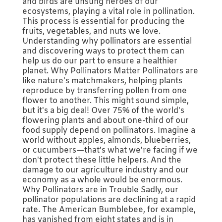
and birds are unsung heroes of our
ecosystems, playing a vital role in pollination.
This process is essential for producing the
fruits, vegetables, and nuts we love.
Understanding why pollinators are essential
and discovering ways to protect them can
help us do our part to ensure a healthier
planet. Why Pollinators Matter Pollinators are
like nature's matchmakers, helping plants
reproduce by transferring pollen from one
flower to another. This might sound simple,
but it's a big deal! Over 75% of the world's
flowering plants and about one-third of our
food supply depend on pollinators. Imagine a
world without apples, almonds, blueberries,
or cucumbers—that's what we're facing if we
don't protect these little helpers. And the
damage to our agriculture industry and our
economy as a whole would be enormous.
Why Pollinators are in Trouble Sadly, our
pollinator populations are declining at a rapid
rate. The American Bumblebee, for example,
has vanished from eight states and is in