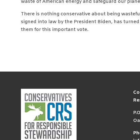
waste of American energy and safeguard our plane
There is nothing conservative about being wasteful.
signed into law by the President Biden, has turned
them for this important vote.
Co
Re
P.
Oa
Ph