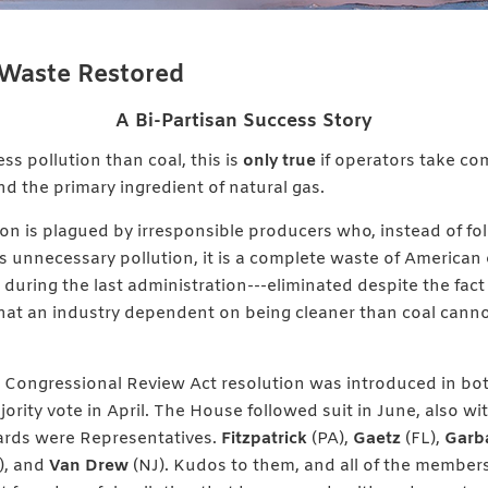
Waste Restored
A Bi-Partisan Success Story
ss pollution than coal, this is
only true
if operators take c
d the primary ingredient of natural gas.
ion is plagued by irresponsible producers who, instead of fo
es unnecessary pollution, it is a complete waste of American
during the last administration---eliminated despite the fact
hat an industry dependent on being cleaner than coal canno
Congressional Review Act resolution was introduced in bot
ority vote in April. The House followed suit in June, also wit
ards were Representatives.
Fitzpatrick
(PA),
Gaetz
(FL),
Garb
), and
Van Drew
(NJ). Kudos to them, and all of the member