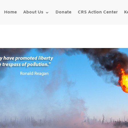
Home
About Us
Donate
CRS Action Center
K