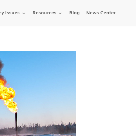
ey Issues
Resources
Blog
News Center