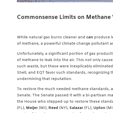
Commonsense Limits on Methane 
While natural gas burns cleaner and
can
produce le
of methane, a powerful climate change pollutant an
Unfortunately, a significant portion of gas product
of methane to leak into the air. This not only caus
such waste, but these were inexplicably eliminated 
Shell, and EQT favor such standards, recognizing t
undermining that reputation.
To restore the much needed methane standards, a 
Senate. The Senate passed it with a bi-partisan maj
the House who stepped up to restore these stand
(FL),
Meijer
(MI),
Reed
(NY),
Salazar
(FL),
Upton
(MI