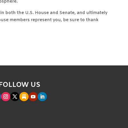
osphere.
d in both the U.S. House and Senate, and ultimately
 House members represent you, be sure to thank
FOLLOW US