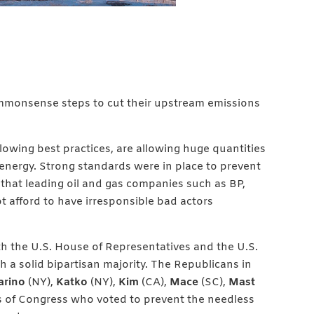
ommonsense steps to cut their upstream emissions
llowing best practices, are allowing huge quantities
 energy. Strong standards were in place to prevent
 that leading oil and gas companies such as BP,
t afford to have irresponsible bad actors
h the U.S. House of Representatives and the U.S.
h a solid bipartisan majority. The Republicans in
arino
(NY),
Katko
(NY),
Kim
(CA),
Mace
(SC),
Mast
s of Congress who voted to prevent the needless