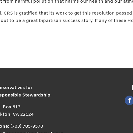
t from harmful pollution that harms our health and our atm
 CRS is gratified that its work to get this resolution passe
 out to be a great bipartisan success story. If any of these
nservatives for
sponsible Stewardship
O. Box 613
kton, VA 22124
one:
(703) 785-9570