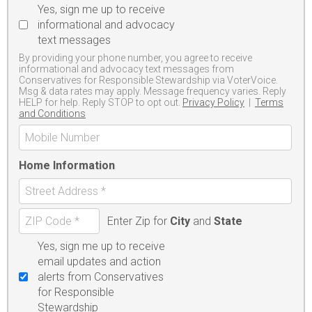
Yes, sign me up to receive
informational and advocacy
text messages
By providing your phone number, you agree to receive
informational and advocacy text messages from
Conservatives for Responsible Stewardship via VoterVoice.
Msg & data rates may apply. Message frequency varies. Reply
HELP for help. Reply STOP to opt out.
Privacy Policy
|
Terms
and Conditions
Home Information
Enter Zip for
City
and
State
Yes, sign me up to receive
email updates and action
alerts from Conservatives
for Responsible
Stewardship