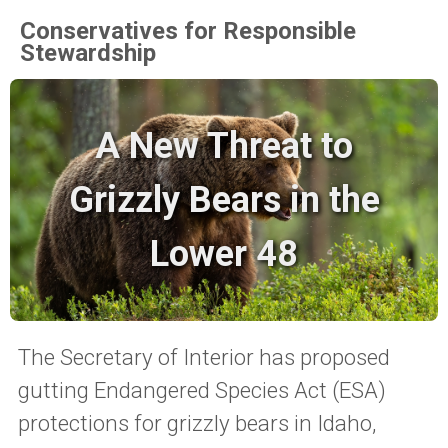
Conservatives for Responsible
Stewardship
A New Threat to
Grizzly Bears in the
Lower 48
The Secretary of Interior has proposed
gutting Endangered Species Act (ESA)
protections for grizzly bears in Idaho,