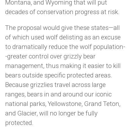
Montana, and Wyoming that will put
decades of conservation progress at risk.
The proposal would give these states—all
of which used wolf delisting as an excuse
to dramatically reduce the wolf population-
-greater control over grizzly bear
management, thus making it easier to kill
bears outside specific protected areas.
Because grizzlies travel across large
ranges, bears in and around our iconic
national parks, Yellowstone, Grand Teton,
and Glacier, will no longer be fully
protected.