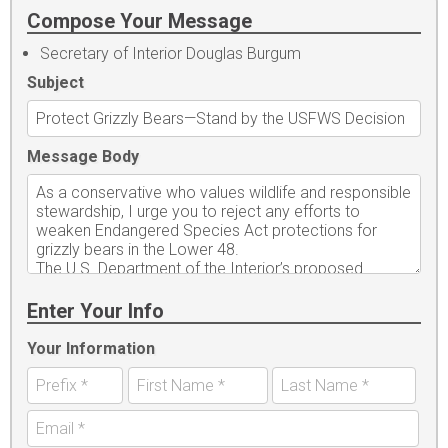
Compose Your Message
Secretary of Interior Douglas Burgum
Subject
Message Body
Enter Your Info
Your Information