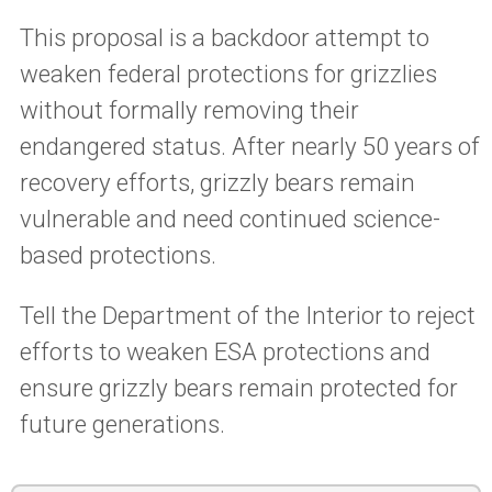
This proposal is a backdoor attempt to
weaken federal protections for grizzlies
without formally removing their
endangered status. After nearly 50 years of
recovery efforts, grizzly bears remain
vulnerable and need continued science-
based protections.
Tell the Department of the Interior to reject
efforts to weaken ESA protections and
ensure grizzly bears remain protected for
future generations.