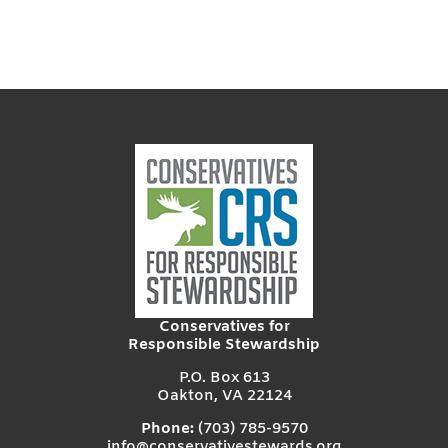
Conservatives for
Responsible Stewardship
P.O. Box 613
Oakton, VA 22124
Phone:
(703) 785-9570
info@conservativestewards.org