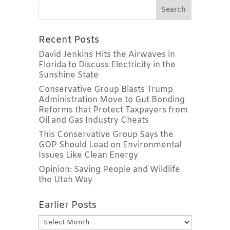
Recent Posts
David Jenkins Hits the Airwaves in
Florida to Discuss Electricity in the
Sunshine State
Conservative Group Blasts Trump
Administration Move to Gut Bonding
Reforms that Protect Taxpayers from
Oil and Gas Industry Cheats
This Conservative Group Says the
GOP Should Lead on Environmental
Issues Like Clean Energy
Opinion: Saving People and Wildlife
the Utah Way
Earlier Posts
Earlier
Posts