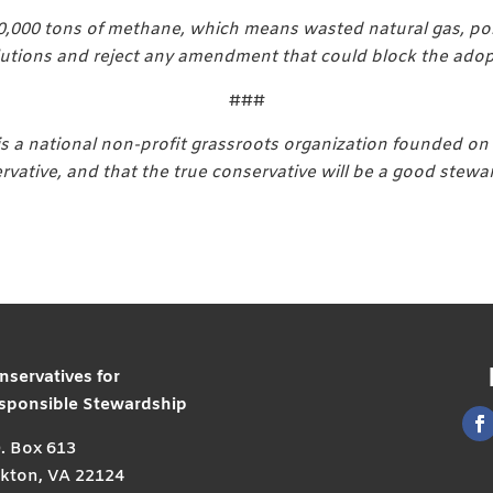
0,000 tons of methane, which means wasted natural gas, poll
ions and reject any amendment that could block the adopti
###
s a national non-profit grassroots organization founded o
rvative, and that the true conservative will be a good stewa
nservatives for
sponsible Stewardship
O. Box 613
kton, VA 22124