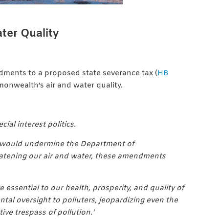
ter Quality
dments to a proposed state severance tax (
HB
onwealth’s air and water quality.
al interest politics.
hat would undermine the Department of
hreatening our air and water, these amendments
e essential to our health, prosperity, and quality of
ntal oversight to polluters, jeopardizing even the
ve trespass of pollution.'