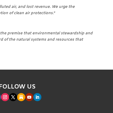
uted air, and lost revenue. We urge the
on of clean air protections
.”
n the premise that environmental stewardship and
rd of the natural systems and resources that
FOLLOW US