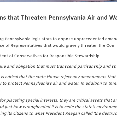
 that Threaten Pennsylvania Air and Wa
ing Pennsylvania legislators to oppose unprecedented amen
use of Representatives that would gravely threaten the Comm
ident of Conservatives for Responsible Stewardship.
ue and obligation that must transcend partisanship and speci
it is critical that the state House reject any amendments t
y to protect Pennsylvania’s air and water. In addition to t
.
r placating special interests, they are critical assets that ar
and just how wrongheaded it is to cede the state’s environme
 its citizens to what President Reagan called ‘the destructi