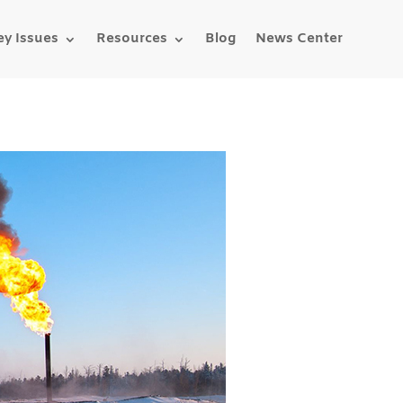
ey Issues
Resources
Blog
News Center