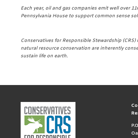
Each year, oil and gas companies emit well over 11
Pennsylvania House to support common sense solut
Conservatives for Responsible Stewardship (CRS) i
natural resource conservation are inherently conse
sustain life on earth.
Co
Re
P.
Oa