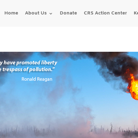
Home
About Us
Donate
CRS Action Center
K