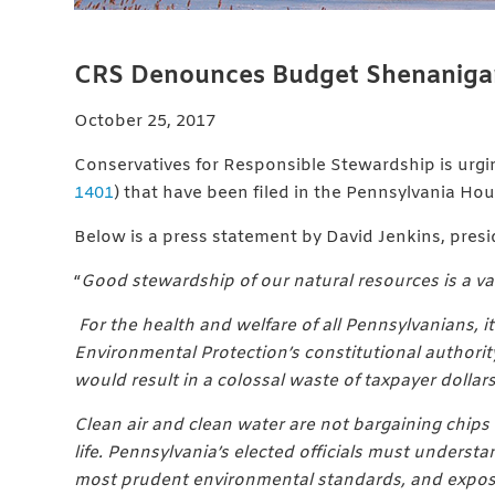
CRS Denounces Budget Shenanigans
October 25, 2017
Conservatives for Responsible Stewardship is urg
1401
) that have been filed in the Pennsylvania Ho
Below is a press statement by David Jenkins, pres
“
Good stewardship of our natural resources is a val
For the health and welfare of all Pennsylvanians, 
Environmental Protection’s constitutional authorit
would result in a colossal waste of taxpayer dollars
Clean air and clean water are not bargaining chips fo
life. Pennsylvania’s elected officials must underst
most prudent environmental standards, and exposing