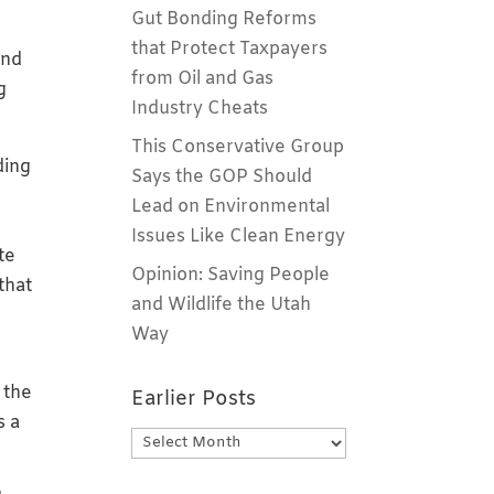
Gut Bonding Reforms
that Protect Taxpayers
and
from Oil and Gas
g
Industry Cheats
This Conservative Group
ding
Says the GOP Should
Lead on Environmental
Issues Like Clean Energy
te
Opinion: Saving People
that
and Wildlife the Utah
Way
 the
Earlier Posts
s a
Earlier
Posts