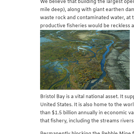
We believe that building the largest op
mile deep), along with giant earthen dams
waste rock and contaminated water, at t
productive fisheries would be reckless a
Bristol Bay is a vital national asset. It 
United States. It is also home to the wo
than $1.5 billion annually in economic v
that fishery, including the streams rivers
Permanently blocking the Pebble Mine f