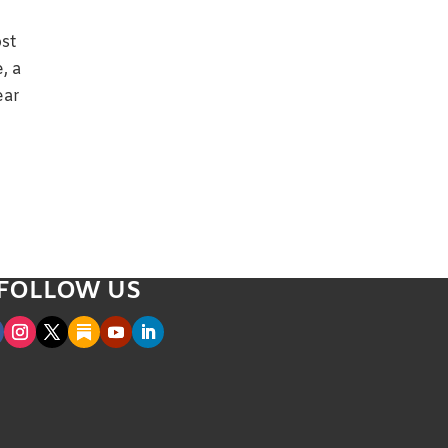
ost
, a
ear
FOLLOW US