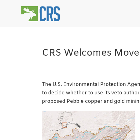
CRS Welcomes Move to
The U.S. Environmental Protection Agenc
to decide whether to use its veto author
proposed Pebble copper and gold mining