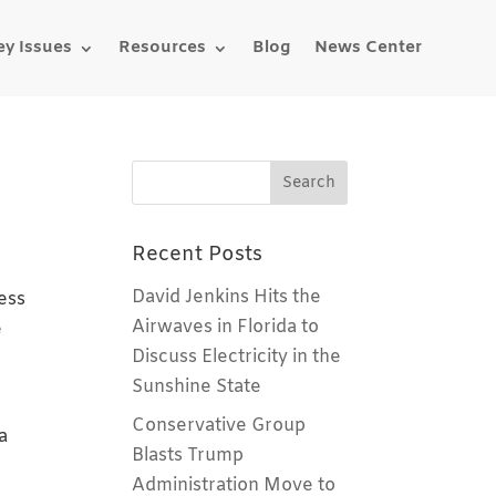
ey Issues
Resources
Blog
News Center
Recent Posts
David Jenkins Hits the
ess
Airwaves in Florida to
e
Discuss Electricity in the
Sunshine State
Conservative Group
a
Blasts Trump
Administration Move to