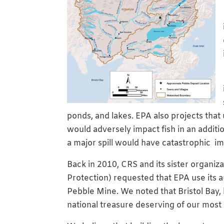
ponds, and lakes. EPA also projects that
would adversely impact fish in an additi
a major spill would have catastrophic im
Back in 2010, CRS and its sister organiz
Protection) requested that EPA use its a
Pebble Mine. We noted that Bristol Bay, 
national treasure deserving of our most 