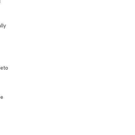
d
lly
e
veto
he