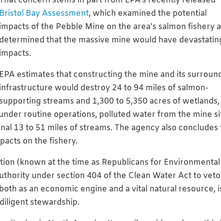
That concern stems in part from EPA’s recently released
Bristol Bay Assessment
, which examined the potential
impacts of the Pebble Mine on the area’s salmon fishery 
determined that the massive mine would have devastatin
impacts.
EPA estimates that constructing the mine and its surroun
infrastructure would destroy 24 to 94 miles of salmon-
supporting streams and 1,300 to 5,350 acres of wetlands,
 under routine operations, polluted water from the mine si
onal 13 to 51 miles of streams. The agency also concludes 
pacts on the fishery.
ation (known at the time as Republicans for Environmental
uthority under section 404 of the Clean Water Act to veto
both as an economic engine and a vital natural resource, i
diligent stewardship.