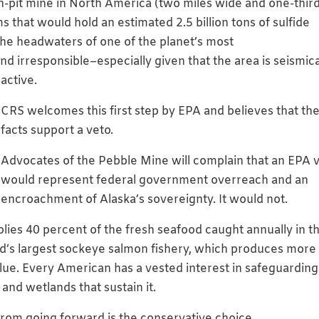
en-pit mine in North America (two miles wide and one-thir
 that would hold an estimated 2.5 billion tons of sulfide
he headwaters of one of the planet’s most
nd irresponsible–especially give
n that the area is seismica
active.
CRS welcomes this first step by EPA and believes that th
facts support a veto.
Advocates of the Pebble Mine will complain that an EPA 
would represent federal government overreach and an
encroachment of Alaska’s sovereignty. It would not.
supplies 40 percent of the fresh seafood caught annually in t
rld’s largest sockeye salmon fishery, which produces more
alue. Every American has a vested interest in safeguarding
 and wetlands that sustain it.
rom going forward is the conservative choice.