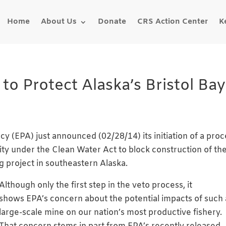
Home
About Us
Donate
CRS Action Center
K
 Protect Alaska’s Bristol Bay
y (EPA) just announced (02/28/14) its initiation of a proc
ity under the Clean Water Act to block construction of th
 project in southeastern Alaska.
Although only the firs
t step in the veto process, it
shows EPA’s concern about the potential impacts of such 
large-scale mine on our nation’s most productive fishery.