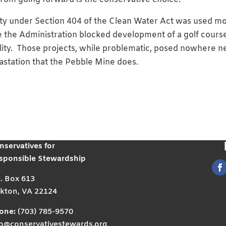
ority under Section 404 of the Clean Water Act was used m
 the Administration blocked development of a golf course
ility. Those projects, while problematic, posed nowhere n
vastation that the Pebble Mine does.
nservatives for
sponsible Stewardship
O. Box 613
kton, VA 22124
one:
(703) 785-9570
fo@conservativestewards.org