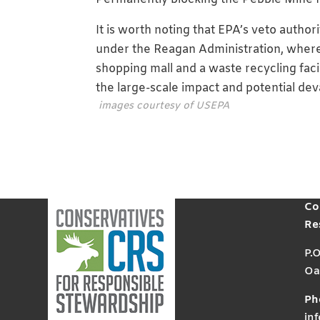
It is worth noting that EPA’s veto auth
under the Reagan Administration, where
shopping mall and a waste recycling fac
the large-scale impact and potential de
images courtesy of USEPA
Co
Re
P.
Oa
Ph
in