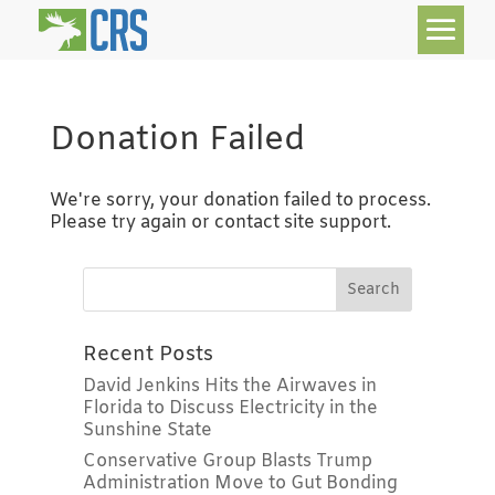
Donation Failed
We're sorry, your donation failed to process.
Please try again or contact site support.
Recent Posts
David Jenkins Hits the Airwaves in
Florida to Discuss Electricity in the
Sunshine State
Conservative Group Blasts Trump
Administration Move to Gut Bonding