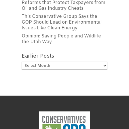
Reforms that Protect Taxpayers from
Oil and Gas Industry Cheats
This Conservative Group Says the
GOP Should Lead on Environmental
Issues Like Clean Energy
Opinion: Saving People and Wildlife
the Utah Way
Earlier Posts
Earlier
Posts