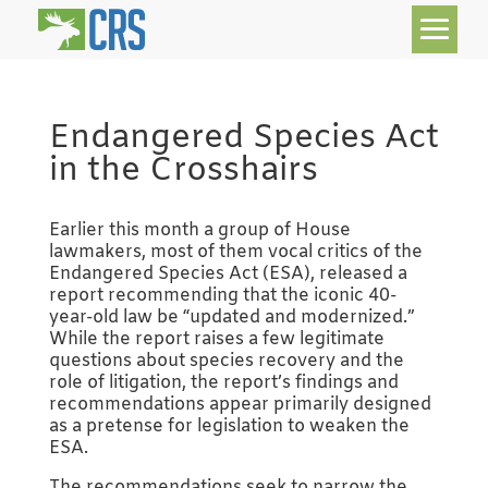
Endangered Species Act
in the Crosshairs
Earlier this month a group of House
lawmakers, most of them vocal critics of the
Endangered Species Act (ESA), released a
report recommending that the iconic 40-
year-old law be “updated and modernized.”
While the report raises a few legitimate
questions about species recovery and the
role of litigation, the report’s findings and
recommendations appear primarily designed
as a pretense for legislation to weaken the
ESA.
The recommendations seek to narrow the