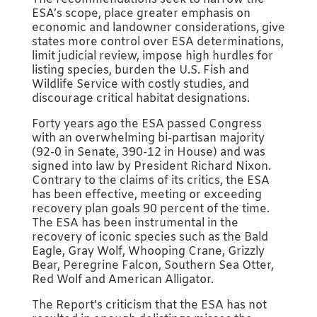
ESA’s scope, place greater emphasis on
economic and landowner considerations, give
states more control over ESA determinations,
limit judicial review, impose high hurdles for
listing species, burden the U.S. Fish and
Wildlife Service with costly studies, and
discourage critical habitat designations.
Forty years ago the ESA passed Congress
with an overwhelming bi-partisan majority
(92-0 in Senate, 390-12 in House) and was
signed into law by President Richard Nixon.
Contrary to the claims of its critics, the ESA
has been effective, meeting or exceeding
recovery plan goals 90 percent of the time.
The ESA has been instrumental in the
recovery of iconic species such as the Bald
Eagle, Gray Wolf, Whooping Crane, Grizzly
Bear, Peregrine Falcon, Southern Sea Otter,
Red Wolf and American Alligator.
The Report’s criticism that the ESA has not