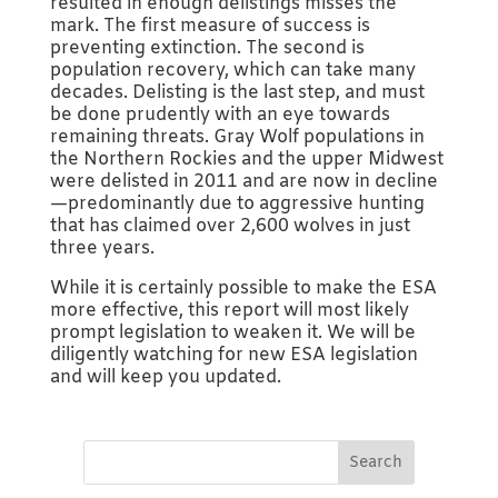
resulted in enough delistings misses the
mark. The first measure of success is
preventing extinction. The second is
population recovery, which can take many
decades. Delisting is the last step, and must
be done prudently with an eye towards
remaining threats. Gray Wolf populations in
the Northern Rockies and the upper Midwest
were delisted in 2011 and are now in decline
—predominantly due to aggressive hunting
that has claimed over 2,600 wolves in just
three years.
While it is certainly possible to make the ESA
more effective, this report will most likely
prompt legislation to weaken it. We will be
diligently watching for new ESA legislation
and will keep you updated.