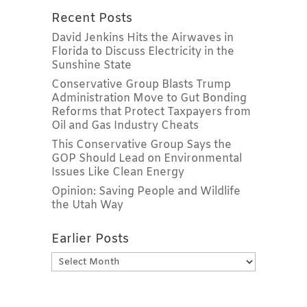
Recent Posts
David Jenkins Hits the Airwaves in
Florida to Discuss Electricity in the
Sunshine State
Conservative Group Blasts Trump
Administration Move to Gut Bonding
Reforms that Protect Taxpayers from
Oil and Gas Industry Cheats
This Conservative Group Says the
GOP Should Lead on Environmental
Issues Like Clean Energy
Opinion: Saving People and Wildlife
the Utah Way
Earlier Posts
Earlier
Posts