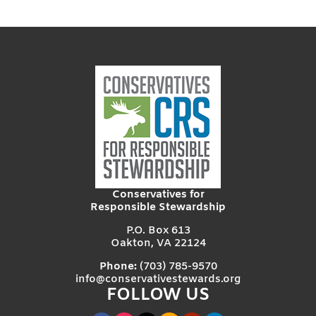
Conservatives for
Responsible Stewardship
P.O. Box 613
Oakton, VA 22124
Phone:
(703) 785-9570
info@conservativestewards.org
FOLLOW US