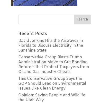
Recent Posts
David Jenkins Hits the Airwaves in
Florida to Discuss Electricity in the
Sunshine State
Conservative Group Blasts Trump
Administration Move to Gut Bonding
Reforms that Protect Taxpayers from
Oil and Gas Industry Cheats
This Conservative Group Says the
GOP Should Lead on Environmental
Issues Like Clean Energy
Opinion: Saving People and Wildlife
the Utah Way