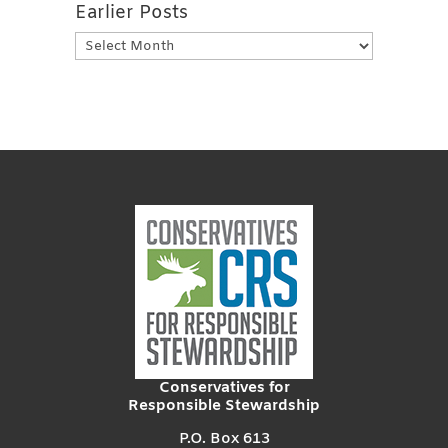
Earlier Posts
Earlier
Posts
Conservatives for
Responsible Stewardship
P.O. Box 613