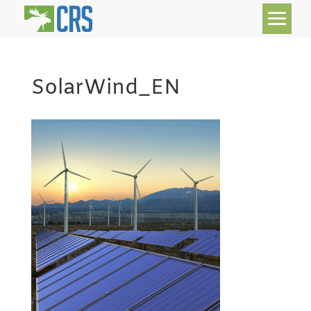
SolarWind_EN