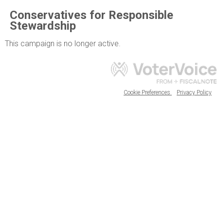
Conservatives for Responsible
Stewardship
This campaign is no longer active.
Cookie Preferences
Privacy Policy