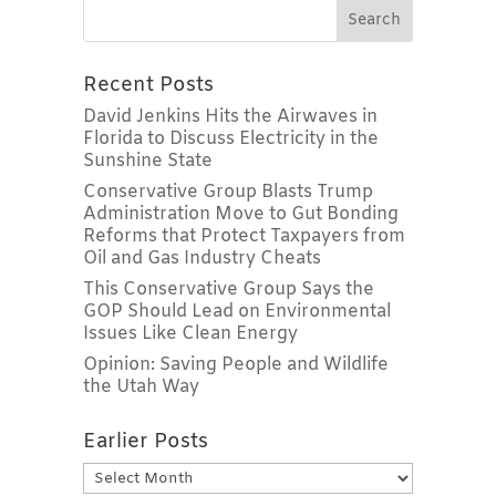
Recent Posts
David Jenkins Hits the Airwaves in
Florida to Discuss Electricity in the
Sunshine State
Conservative Group Blasts Trump
Administration Move to Gut Bonding
Reforms that Protect Taxpayers from
Oil and Gas Industry Cheats
This Conservative Group Says the
GOP Should Lead on Environmental
Issues Like Clean Energy
Opinion: Saving People and Wildlife
the Utah Way
Earlier Posts
Earlier
Posts