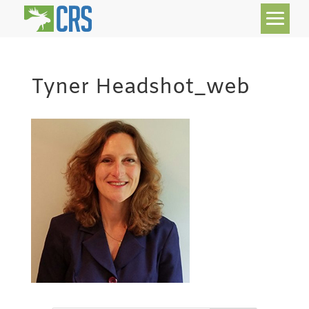
Tyner Headshot_web