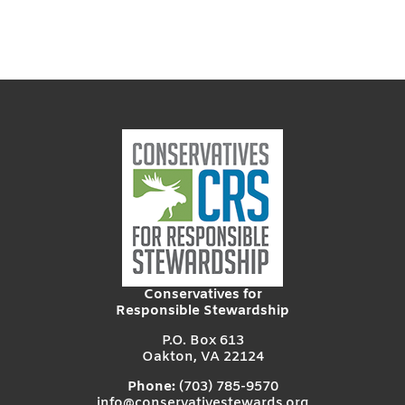
Conservatives for
Responsible Stewardship
P.O. Box 613
Oakton, VA 22124
Phone:
(703) 785-9570
info@conservativestewards.org