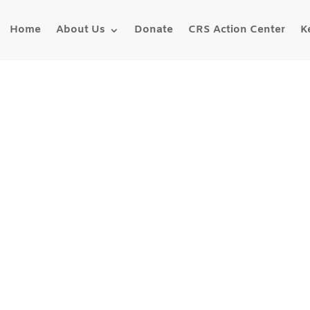
Home
About Us
Donate
CRS Action Center
K