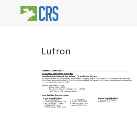
Lutron