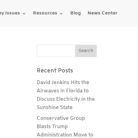
ey Issues
Resources
Blog
News Center
Recent Posts
David Jenkins Hits the
Airwaves in Florida to
Discuss Electricity in the
Sunshine State
Conservative Group
Blasts Trump
Administration Move to