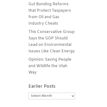
Gut Bonding Reforms
that Protect Taxpayers
from Oil and Gas
Industry Cheats
This Conservative Group
Says the GOP Should
Lead on Environmental
Issues Like Clean Energy
Opinion: Saving People
and Wildlife the Utah
Way
Earlier Posts
Earlier
Posts