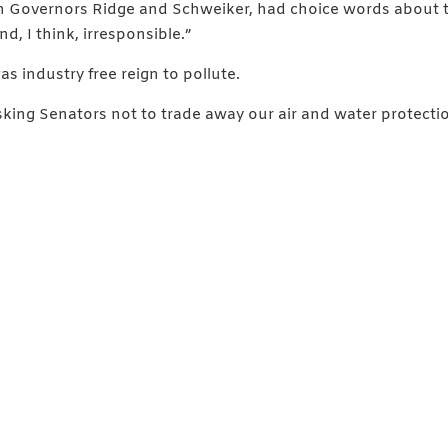
 Governors Ridge and Schweiker, had choice words about thi
d, I think, irresponsible.”
as industry free reign to pollute.
sking Senators not to trade away our air and water protecti