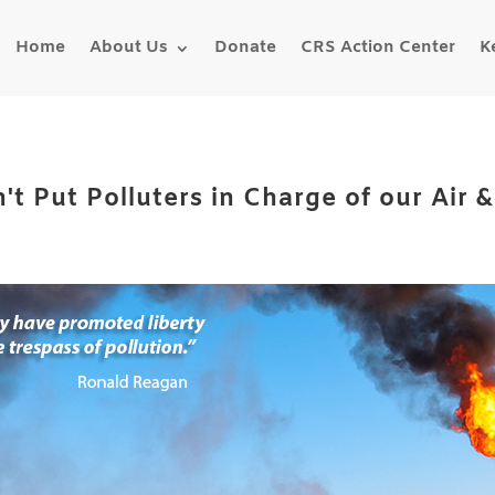
Home
About Us
Donate
CRS Action Center
K
't Put Polluters in Charge of our Air 