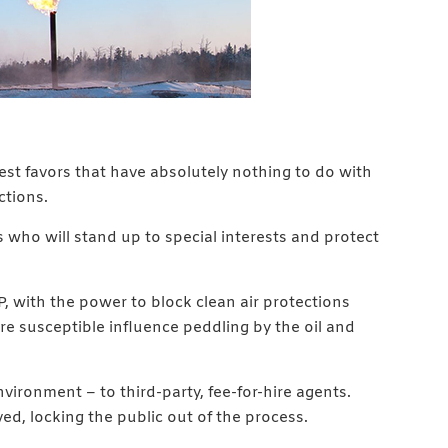
est favors that have absolutely nothing to do with
ctions.
 who will stand up to special interests and protect
, with the power to block clean air protections
re susceptible influence peddling by the oil and
ironment – to third-party, fee-for-hire agents.
ved, locking the public out of the process.