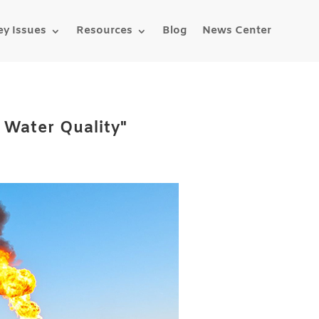
ey Issues
Resources
Blog
News Center
& Water Quality"