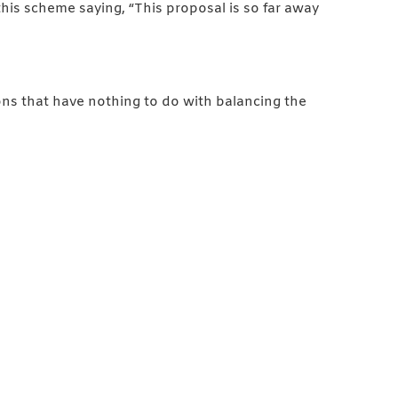
s scheme saying, “This proposal is so far away
ons that have nothing to do with balancing the