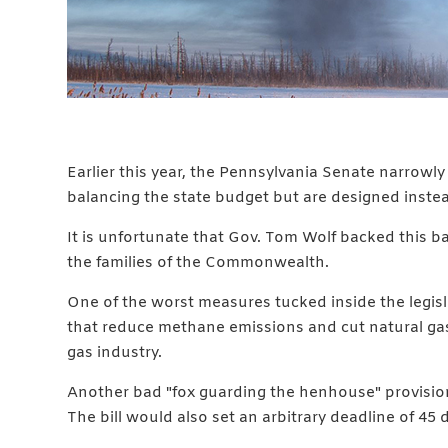
Earlier this year, the Pennsylvania Senate narrowly
balancing the state budget but are designed inste
It is unfortunate that Gov. Tom Wolf backed this b
the families of the Commonwealth.
One of the worst measures tucked inside the legisla
that reduce methane emissions and cut natural gas 
gas industry.
Another bad "fox guarding the henhouse" provision 
The bill would also set an arbitrary deadline of 45