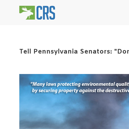
Tell Pennsylvania Senators: "Don