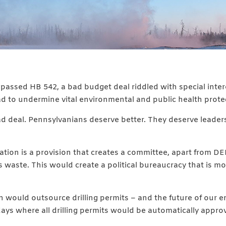
 passed HB 542, a bad budget deal riddled with special inter
ad to undermine vital environmental and public health prote
ad deal. Pennsylvanians deserve better. They deserve leaders
tion is a provision that creates a committee, apart from DEP
waste. This would create a political bureaucracy that is mo
would outsource drilling permits – and the future of our env
 days where all drilling permits would be automatically appro