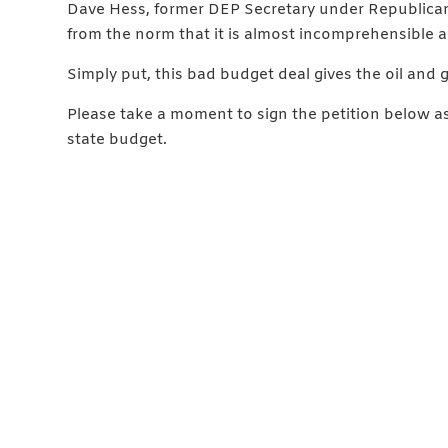
Dave Hess, former DEP Secretary under Republican
from the norm that it is almost incomprehensible an
Simply put, this bad budget deal gives the oil and g
Please take a moment to sign the petition below a
state budget.