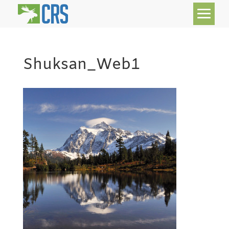
Shuksan_Web1