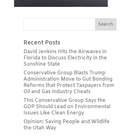
Recent Posts
David Jenkins Hits the Airwaves in
Florida to Discuss Electricity in the
Sunshine State
Conservative Group Blasts Trump
Administration Move to Gut Bonding
Reforms that Protect Taxpayers from
Oil and Gas Industry Cheats
This Conservative Group Says the
GOP Should Lead on Environmental
Issues Like Clean Energy
Opinion: Saving People and Wildlife
the Utah Way