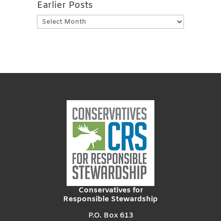
Earlier Posts
Earlier
Posts
Conservatives for
Responsible Stewardship
P.O. Box 613