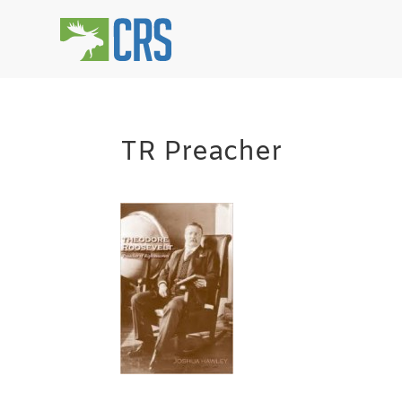
TR Preacher