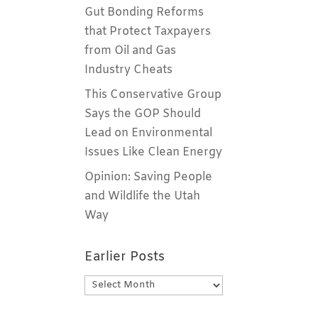
Gut Bonding Reforms
that Protect Taxpayers
from Oil and Gas
Industry Cheats
This Conservative Group
Says the GOP Should
Lead on Environmental
Issues Like Clean Energy
Opinion: Saving People
and Wildlife the Utah
Way
Earlier Posts
Earlier
Posts