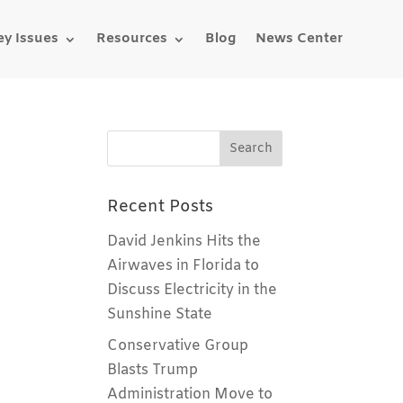
ey Issues
Resources
Blog
News Center
Recent Posts
David Jenkins Hits the
Airwaves in Florida to
Discuss Electricity in the
Sunshine State
Conservative Group
Blasts Trump
Administration Move to