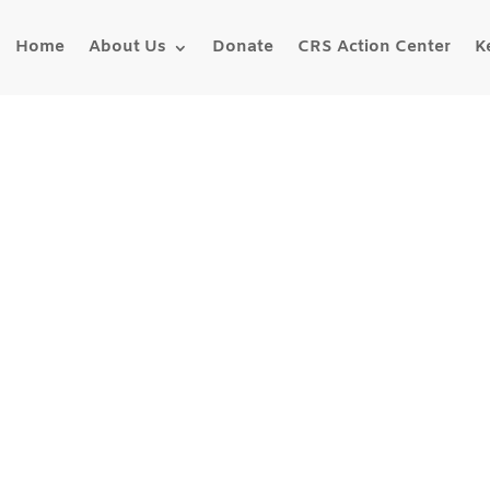
Home
About Us
Donate
CRS Action Center
K