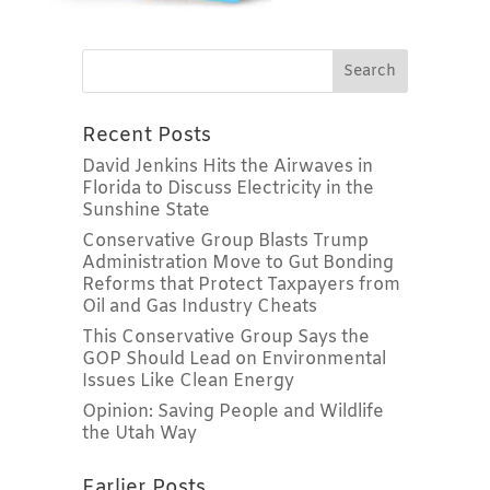
Recent Posts
David Jenkins Hits the Airwaves in
Florida to Discuss Electricity in the
Sunshine State
Conservative Group Blasts Trump
Administration Move to Gut Bonding
Reforms that Protect Taxpayers from
Oil and Gas Industry Cheats
This Conservative Group Says the
GOP Should Lead on Environmental
Issues Like Clean Energy
Opinion: Saving People and Wildlife
the Utah Way
Earlier Posts