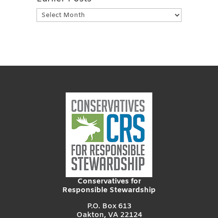
Earlier
Posts
Conservatives for
Responsible Stewardship
P.O. Box 613
Oakton, VA 22124