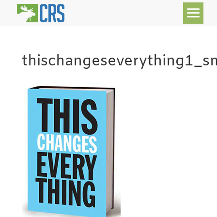
thischangeseverything1_s