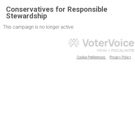
Conservatives for Responsible
Stewardship
This campaign is no longer active.
Cookie Preferences
Privacy Policy