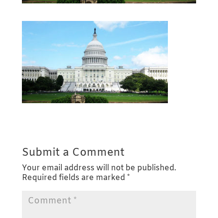
Submit a Comment
Your email address will not be published.
Required fields are marked
*