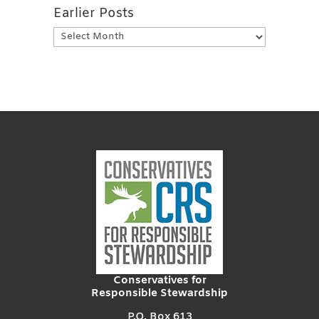
Earlier Posts
Earlier
Posts
Conservatives for
Responsible Stewardship
P.O. Box 613