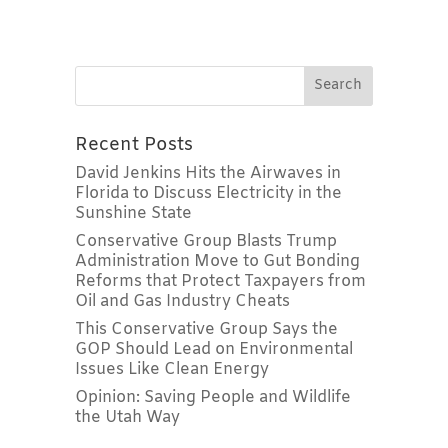
Recent Posts
David Jenkins Hits the Airwaves in
Florida to Discuss Electricity in the
Sunshine State
Conservative Group Blasts Trump
Administration Move to Gut Bonding
Reforms that Protect Taxpayers from
Oil and Gas Industry Cheats
This Conservative Group Says the
GOP Should Lead on Environmental
Issues Like Clean Energy
Opinion: Saving People and Wildlife
the Utah Way