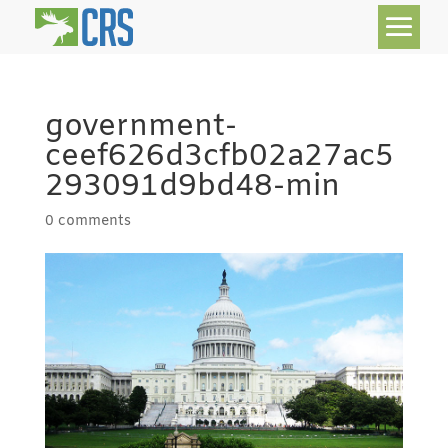
government-
ceef626d3cfb02a27ac5
293091d9bd48-min
0 comments