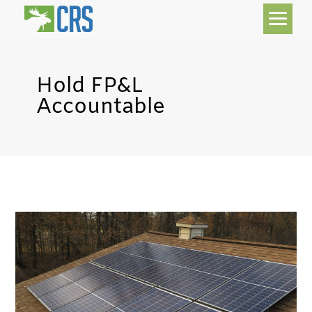
Hold FP&L
Accountable