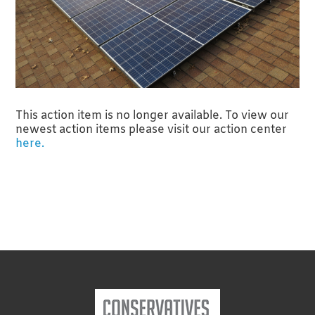
This action item is no longer available. To view our
newest action items please visit our action center
here.