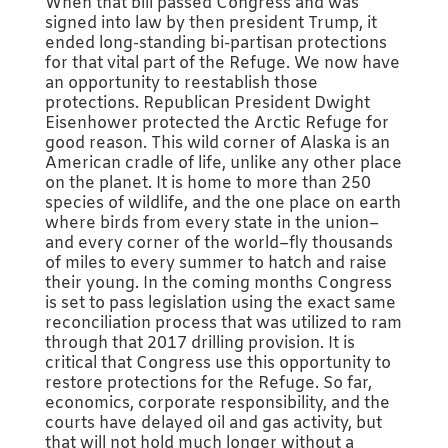
When that bill passed Congress and was
signed into law by then president Trump, it
ended long-standing bi-partisan protections
for that vital part of the Refuge. We now have
an opportunity to reestablish those
protections. Republican President Dwight
Eisenhower protected the Arctic Refuge for
good reason. This wild corner of Alaska is an
American cradle of life, unlike any other place
on the planet. It is home to more than 250
species of wildlife, and the one place on earth
where birds from every state in the union–
and every corner of the world–fly thousands
of miles to every summer to hatch and raise
their young. In the coming months Congress
is set to pass legislation using the exact same
reconciliation process that was utilized to ram
through that 2017 drilling provision. It is
critical that Congress use this opportunity to
restore protections for the Refuge. So far,
economics, corporate responsibility, and the
courts have delayed oil and gas activity, but
that will not hold much longer without a