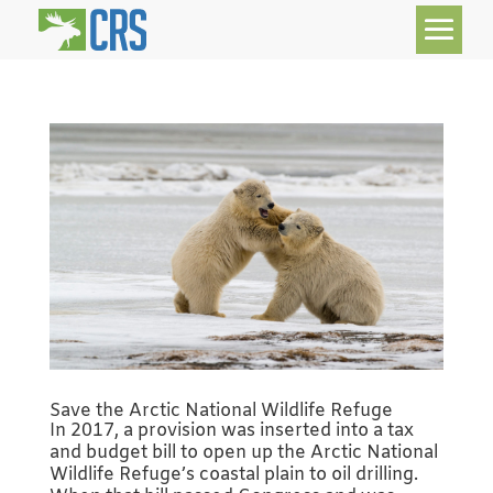
Save the Arctic National Wildlife Refuge
In 2017, a provision was inserted into a tax
and budget bill to open up the Arctic National
Wildlife Refuge’s coastal plain to oil drilling.