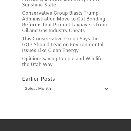
Sunshine State
Conservative Group Blasts Trump
Administration Move to Gut Bonding
Reforms that Protect Taxpayers from
Oil and Gas Industry Cheats
This Conservative Group Says the
GOP Should Lead on Environmental
Issues Like Clean Energy
Opinion: Saving People and Wildlife
the Utah Way
Earlier Posts
Earlier
Posts