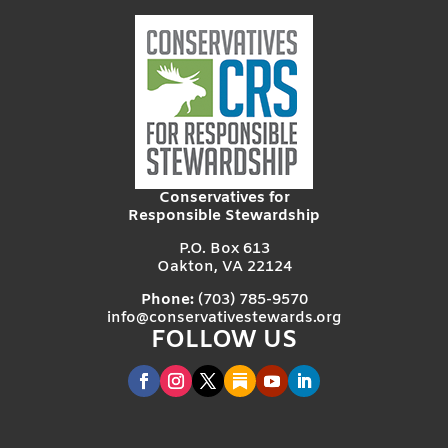
Conservatives for
Responsible Stewardship
P.O. Box 613
Oakton, VA 22124
Phone:
(703) 785-9570
info@conservativestewards.org
FOLLOW US