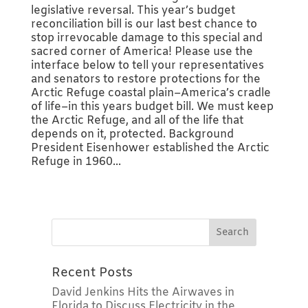
legislative reversal. This year’s budget
reconciliation bill is our last best chance to
stop irrevocable damage to this special and
sacred corner of America! Please use the
interface below to tell your representatives
and senators to restore protections for the
Arctic Refuge coastal plain–America’s cradle
of life–in this years budget bill. We must keep
the Arctic Refuge, and all of the life that
depends on it, protected. Background
President Eisenhower established the Arctic
Refuge in 1960...
Recent Posts
David Jenkins Hits the Airwaves in
Florida to Discuss Electricity in the