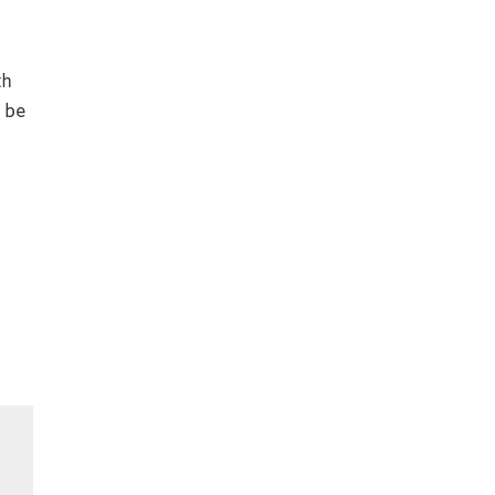
th
d be