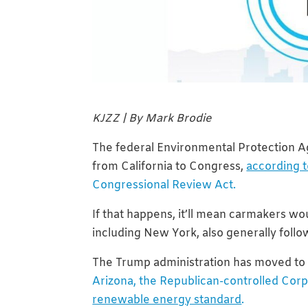
KJZZ | By Mark Brodie
The federal Environmental Protection Ag
from California to Congress,
according t
Congressional Review Act.
If that happens, it’ll mean carmakers wou
including New York, also generally follow
The Trump administration has moved to
Arizona, the Republican-controlled Cor
renewable energy standard
.