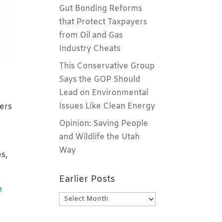
Gut Bonding Reforms
that Protect Taxpayers
from Oil and Gas
Industry Cheats
This Conservative Group
Says the GOP Should
Lead on Environmental
Issues Like Clean Energy
vers
Opinion: Saving People
and Wildlife the Utah
Way
es,
Earlier Posts
n
Earlier
Posts