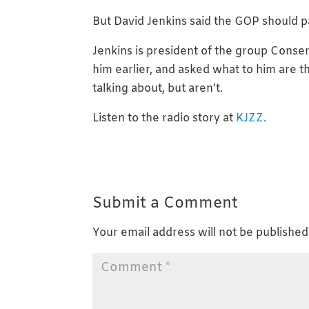
But David Jenkins said the GOP should p
Jenkins is president of the group Cons
him earlier, and asked what to him are 
talking about, but aren’t.
Listen to the radio story at
KJZZ.
Submit a Comment
Your email address will not be published