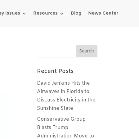
ey Issues
Resources
Blog
News Center
d
Recent Posts
David Jenkins Hits the
Airwaves in Florida to
Discuss Electricity in the
Sunshine State
Conservative Group
Blasts Trump
Administration Move to