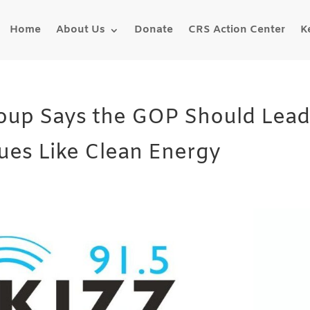
Home
About Us
Donate
CRS Action Center
K
roup Says the GOP Should Lea
ues Like Clean Energy