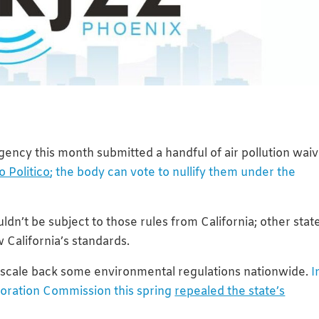
ency this month submitted a handful of air pollution wai
o Politico
; the body can vote to nullify them under the
ldn’t be subject to those rules from California; other stat
 California’s standards.
 scale back some environmental regulations nationwide.
I
poration Commission this spring
repealed the state’s