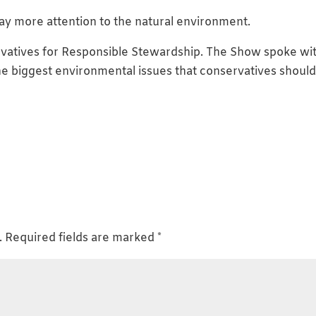
ay more attention to the natural environment.
ervatives for Responsible Stewardship. The Show spoke wi
the biggest environmental issues that conservatives shoul
.
Required fields are marked
*