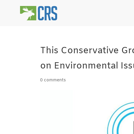
This Conservative G
on Environmental Iss
0 comments