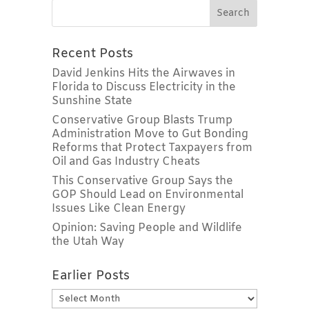
Recent Posts
David Jenkins Hits the Airwaves in
Florida to Discuss Electricity in the
Sunshine State
Conservative Group Blasts Trump
Administration Move to Gut Bonding
Reforms that Protect Taxpayers from
Oil and Gas Industry Cheats
This Conservative Group Says the
GOP Should Lead on Environmental
Issues Like Clean Energy
Opinion: Saving People and Wildlife
the Utah Way
Earlier Posts
Earlier
Posts