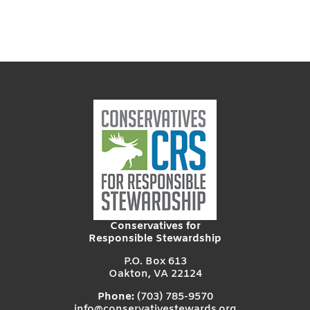
Conservatives for
Responsible Stewardship
P.O. Box 613
Oakton, VA 22124
Phone:
(703) 785-9570
info@conservativestewards.org