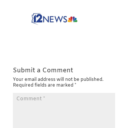
Submit a Comment
Your email address will not be published.
Required fields are marked
*