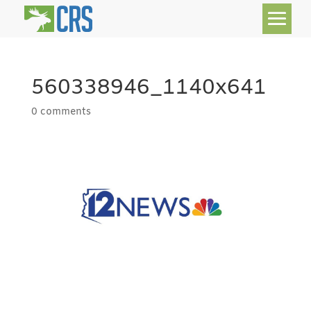
560338946_1140x641
0 comments