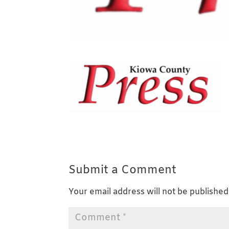
Submit a Comment
Your email address will not be published