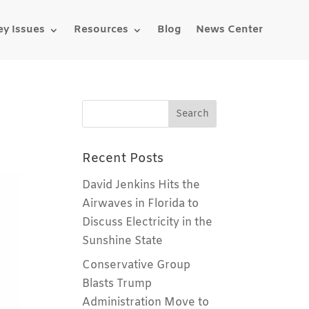
ey Issues
Resources
Blog
News Center
Recent Posts
David Jenkins Hits the
Airwaves in Florida to
Discuss Electricity in the
Sunshine State
Conservative Group
Blasts Trump
Administration Move to