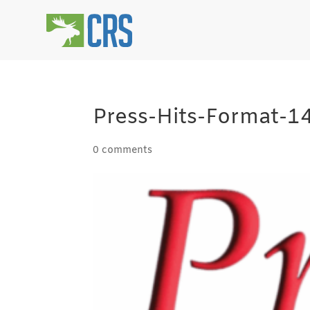
Press-Hits-Format-
0 comments