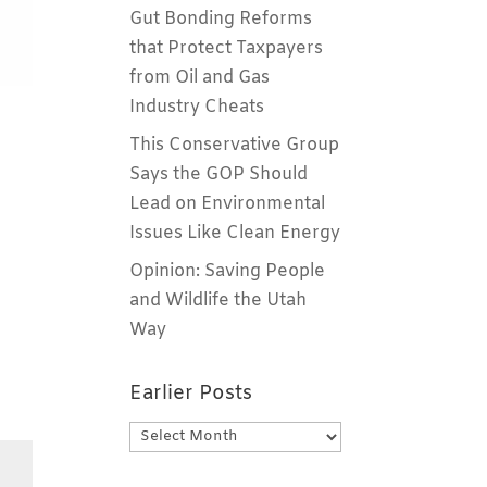
Gut Bonding Reforms
that Protect Taxpayers
from Oil and Gas
Industry Cheats
This Conservative Group
Says the GOP Should
Lead on Environmental
Issues Like Clean Energy
Opinion: Saving People
and Wildlife the Utah
Way
Earlier Posts
Earlier
Posts