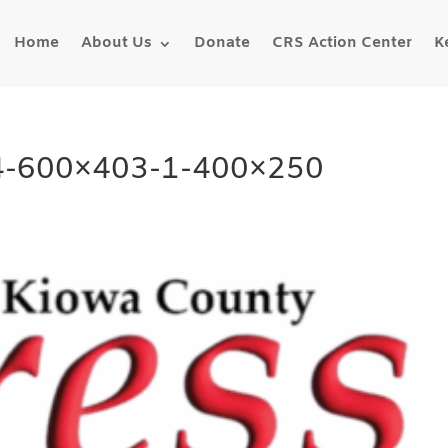
Home
About Us
Donate
CRS Action Center
K
14-600×403-1-400×250