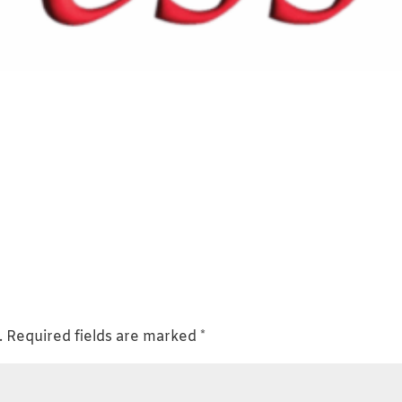
.
Required fields are marked
*