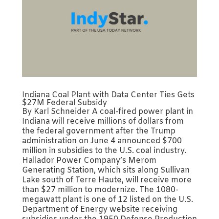
Indiana Coal Plant with Data Center Ties Gets
$27M Federal Subsidy
By Karl Schneider A coal-fired power plant in
Indiana will receive millions of dollars from
the federal government after the Trump
administration on June 4 announced $700
million in subsidies to the U.S. coal industry.
Hallador Power Company’s Merom
Generating Station, which sits along Sullivan
Lake south of Terre Haute, will receive more
than $27 million to modernize. The 1080-
megawatt plant is one of 12 listed on the U.S.
Department of Energy website receiving