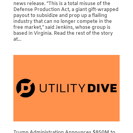
news release. “This is a total misuse of the
Defense Production Act, a giant gift-wrapped
payout to subsidize and prop up a flailing
industry that can no longer compete in the
free market,” said Jenkins, whose group is
based in Virginia. Read the rest of the story
at...
Trump Administration Announces $850M to