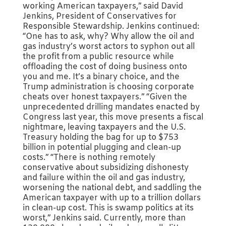
working American taxpayers,” said David
Jenkins, President of Conservatives for
Responsible Stewardship. Jenkins continued:
“One has to ask, why? Why allow the oil and
gas industry’s worst actors to syphon out all
the profit from a public resource while
offloading the cost of doing business onto
you and me. It’s a binary choice, and the
Trump administration is choosing corporate
cheats over honest taxpayers.” “Given the
unprecedented drilling mandates enacted by
Congress last year, this move presents a fiscal
nightmare, leaving taxpayers and the U.S.
Treasury holding the bag for up to $753
billion in potential plugging and clean-up
costs.” “There is nothing remotely
conservative about subsidizing dishonesty
and failure within the oil and gas industry,
worsening the national debt, and saddling the
American taxpayer with up to a trillion dollars
in clean-up cost. This is swamp politics at its
worst,” Jenkins said. Currently, more than