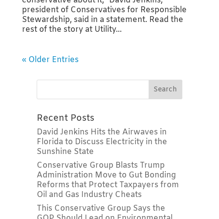
conservative about it,” David Jenkins,
president of Conservatives for Responsible
Stewardship, said in a statement. Read the
rest of the story at Utility...
« Older Entries
Recent Posts
David Jenkins Hits the Airwaves in
Florida to Discuss Electricity in the
Sunshine State
Conservative Group Blasts Trump
Administration Move to Gut Bonding
Reforms that Protect Taxpayers from
Oil and Gas Industry Cheats
This Conservative Group Says the
GOP Should Lead on Environmental