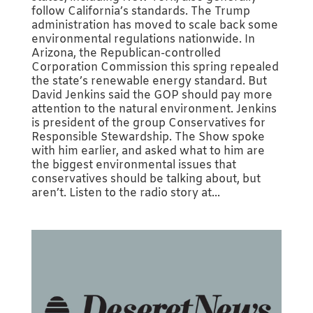
follow California’s standards. The Trump
administration has moved to scale back some
environmental regulations nationwide. In
Arizona, the Republican-controlled
Corporation Commission this spring repealed
the state’s renewable energy standard. But
David Jenkins said the GOP should pay more
attention to the natural environment. Jenkins
is president of the group Conservatives for
Responsible Stewardship. The Show spoke
with him earlier, and asked what to him are
the biggest environmental issues that
conservatives should be talking about, but
aren’t. Listen to the radio story at...