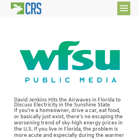
David Jenkins Hits the Airwaves in Florida to
Discuss Electricity in the Sunshine State
If you’re a homeowner, drive a car, eat food,
or basically just exist, there’s no escaping the
worsening trend of sky-high energy prices in
the U.S. If you live in Florida, the problem is
more acute and especially during the warmer