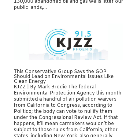
130,000 abandoned oil and gas wells litter our
public lands,...
This Conservative Group Says the GOP
Should Lead on Environmental Issues Like
Clean Energy
KJZZ | By Mark Brodie The federal
Environmental Protection Agency this month
submitted a handful of air pollution waivers
from California to Congress, according to
Politico; the body can vote to nullify them
under the Congressional Review Act. If that
happens, it’ll mean carmakers wouldn’t be
subject to those rules from California; other
states, including New York, also generally