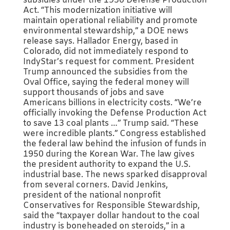
subsidies under the 1950 Defense Production
Act. “This modernization initiative will
maintain operational reliability and promote
environmental stewardship,” a DOE news
release says. Hallador Energy, based in
Colorado, did not immediately respond to
IndyStar’s request for comment. President
Trump announced the subsidies from the
Oval Office, saying the federal money will
support thousands of jobs and save
Americans billions in electricity costs. “We’re
officially invoking the Defense Production Act
to save 13 coal plants …” Trump said. “These
were incredible plants.” Congress established
the federal law behind the infusion of funds in
1950 during the Korean War. The law gives
the president authority to expand the U.S.
industrial base. The news sparked disapproval
from several corners. David Jenkins,
president of the national nonprofit
Conservatives for Responsible Stewardship,
said the “taxpayer dollar handout to the coal
industry is boneheaded on steroids,” in a