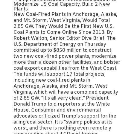
Modernize US Coal Capacity, Build 2 New
Plants
New Coal-Fired Plants in Anchorage, Alaska,
and Mt. Storm, West Virginia, Would Total
2.85 GW. They Would Be the First New U.S.
Coal Plants to Come Online Since 2013. By
Robert Walton, Senior Editor Dive Brief: The
U.S. Department of Energy on Thursday
committed up to $850 million to construct
two new coal-fired power plants, modernize
more than a dozen other facilities, and bolster
coal export capabilities from the West Coast.
The funds will support 17 total projects,
including new coal-fired plants in
Anchorage, Alaska, and Mt. Storm, West
Virginia, which will have a combined capacity
of 2.85 GW. “It’s all very clean,” President
Donald Trump told reporters at the White
House. Consumer and environmental
advocates criticized Trump’s support for the
ailing coal sector. It is “swamp politics at its
worst, and there is nothing even remotely