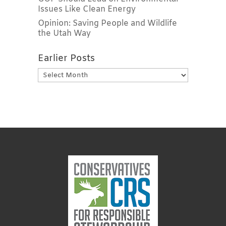
Issues Like Clean Energy
Opinion: Saving People and Wildlife
the Utah Way
Earlier Posts
Earlier
Posts