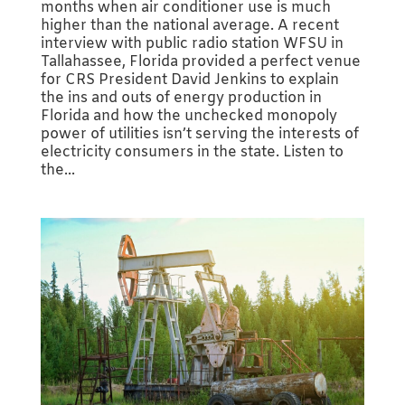
months when air conditioner use is much
higher than the national average. A recent
interview with public radio station WFSU in
Tallahassee, Florida provided a perfect venue
for CRS President David Jenkins to explain
the ins and outs of energy production in
Florida and how the unchecked monopoly
power of utilities isn’t serving the interests of
electricity consumers in the state. Listen to
the...