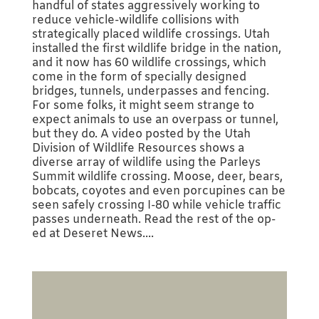
handful of states aggressively working to
reduce vehicle-wildlife collisions with
strategically placed wildlife crossings. Utah
installed the first wildlife bridge in the nation,
and it now has 60 wildlife crossings, which
come in the form of specially designed
bridges, tunnels, underpasses and fencing.
For some folks, it might seem strange to
expect animals to use an overpass or tunnel,
but they do. A video posted by the Utah
Division of Wildlife Resources shows a
diverse array of wildlife using the Parleys
Summit wildlife crossing. Moose, deer, bears,
bobcats, coyotes and even porcupines can be
seen safely crossing I-80 while vehicle traffic
passes underneath. Read the rest of the op-
ed at Deseret News....