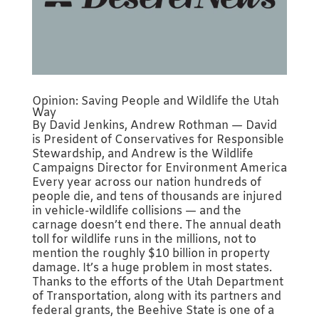
Opinion: Saving People and Wildlife the Utah
Way
By David Jenkins, Andrew Rothman — David
is President of Conservatives for Responsible
Stewardship, and Andrew is the Wildlife
Campaigns Director for Environment America
Every year across our nation hundreds of
people die, and tens of thousands are injured
in vehicle-wildlife collisions — and the
carnage doesn’t end there. The annual death
toll for wildlife runs in the millions, not to
mention the roughly $10 billion in property
damage. It’s a huge problem in most states.
Thanks to the efforts of the Utah Department
of Transportation, along with its partners and
federal grants, the Beehive State is one of a