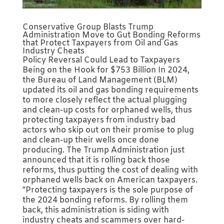
Conservative Group Blasts Trump
Administration Move to Gut Bonding Reforms
that Protect Taxpayers from Oil and Gas
Industry Cheats
Policy Reversal Could Lead to Taxpayers
Being on the Hook for $753 Billion In 2024,
the Bureau of Land Management (BLM)
updated its oil and gas bonding requirements
to more closely reflect the actual plugging
and clean-up costs for orphaned wells, thus
protecting taxpayers from industry bad
actors who skip out on their promise to plug
and clean-up their wells once done
producing. The Trump Administration just
announced that it is rolling back those
reforms, thus putting the cost of dealing with
orphaned wells back on American taxpayers.
“Protecting taxpayers is the sole purpose of
the 2024 bonding reforms. By rolling them
back, this administration is siding with
industry cheats and scammers over hard-