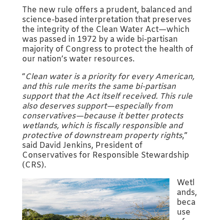
The new rule offers a prudent, balanced and
science-based interpretation that preserves
the integrity of the Clean Water Act—which
was passed in 1972 by a wide bi-partisan
majority of Congress to protect the health of
our nation’s water resources.
“
Clean water is a priority for every American,
and this rule merits the same bi-partisan
support that the Act itself received. This rule
also deserves support—especially from
conservatives—because it better protects
wetlands, which is fiscally responsible and
protective of downstream property rights
,”
said David Jenkins, President of
Conservatives for Responsible Stewardship
(CRS).
Wetl
ands,
beca
use