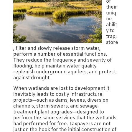
of
their
uniq
ue
abilit
y to
trap,
store
, filter and slowly release storm water,
perform a number of essential functions.
They reduce the frequency and severity of
flooding, help maintain water quality,
replenish underground aquifers, and protect
against drought.
When wetlands are lost to development it
inevitably leads to costly infrastructure
projects—such as dams, levees, diversion
channels, storm sewers, and sewage
treatment plant upgrades—designed to
perform the same services that the wetlands
had performed for free. Taxpayers are not
just on the hook for the initial construction of