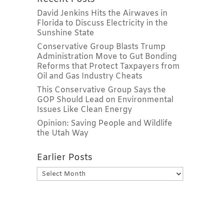
David Jenkins Hits the Airwaves in
Florida to Discuss Electricity in the
Sunshine State
Conservative Group Blasts Trump
Administration Move to Gut Bonding
Reforms that Protect Taxpayers from
Oil and Gas Industry Cheats
This Conservative Group Says the
GOP Should Lead on Environmental
Issues Like Clean Energy
Opinion: Saving People and Wildlife
the Utah Way
Earlier Posts
Earlier
Posts