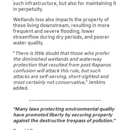
such infrastructure, but also for maintaining it
in perpetuity.
Wetlands loss also impacts the property of
those living downstream, resulting in more
frequent and severe flooding, lower
streamflow during dry periods, and poorer
water quality.
“
There is little doubt that those who prefer
the diminished wetlands and waterway
protection that resulted from post Rapanos
confusion will attack this rule, but such
attacks are self-serving, short-sighted and
most certainly not conservative,
” Jenkins
added.
_________________________
“Many laws protecting environmental quality
have promoted liberty by securing property
against the destructive trespass of pollution.”