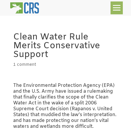
Clean Water Rule
Merits Conservative
Support
1 comment
The Environmental Protection Agency (EPA)
and the U.S. Army have issued a rulemaking
that finally clarifies the scope of the Clean
Water Act in the wake of a split 2006
Supreme Court decision (Rapanos v. United
States) that muddied the law’s interpretation.
and has made protecting our nation’s vital
waters and wetlands more difficult.