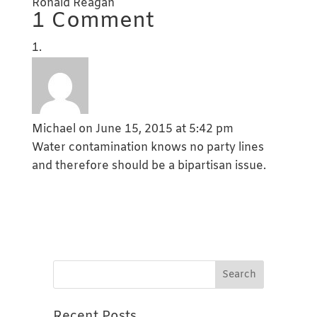
Ronald Reagan
1 Comment
Michael
on June 15, 2015 at 5:42 pm
Water contamination knows no party lines
and therefore should be a bipartisan issue.
Recent Posts