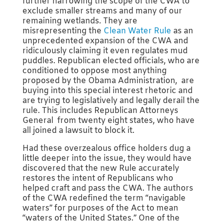
further narrowing the scope of the CWA to
exclude smaller streams and many of our
remaining wetlands. They are
misrepresenting the
Clean Water Rule
as an
unprecedented expansion of the CWA and
ridiculously claiming it even regulates mud
puddles. Republican elected officials, who are
conditioned to oppose most anything
proposed by the Obama Administration, are
buying into this special interest rhetoric and
are trying to legislatively and legally derail the
rule. This includes Republican Attorneys
General from twenty eight states, who have
all joined a lawsuit to block it.
Had these overzealous office holders dug a
little deeper into the issue, they would have
discovered that the new Rule accurately
restores the intent of Republicans who
helped craft and pass the CWA. The authors
of the CWA redefined the term “navigable
waters” for purposes of the Act to mean
“waters of the United States.” One of the