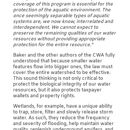
coverage of this program is essential for the
protection of the aquatic environment. The
once seemingly separable types of aquatic
systems are, we now know, interrelated and
interdependent. We cannot expect to
preserve the remaining qualities of our water
resources without providing appropriate
protection for the entire resource.”
Baker and the other authors of the CWA fully
understood that because smaller water
features flow into bigger ones, the law must
cover the entire watershed to be effective.
This sound thinking is not only critical to
protect the biological integrity of our water
resources, but it also protects taxpayer
wallets and property rights.
Wetlands, for example, have a unique ability
to trap, store, filter and slowly release storm
water. As such, they reduce the frequency
and severity of flooding, help maintain water
quality, replenish underground aquifers, and