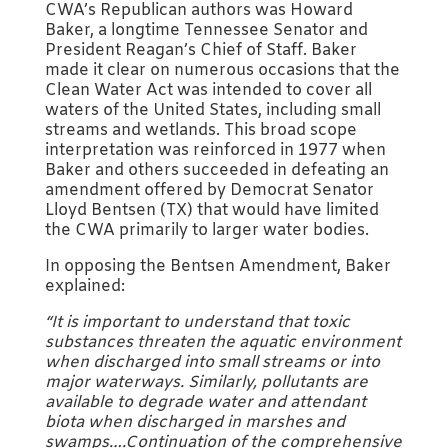
CWA’s Republican authors was Howard
Baker, a longtime Tennessee Senator and
President Reagan’s Chief of Staff. Baker
made it clear on numerous occasions that the
Clean Water Act was intended to cover all
waters of the United States, including small
streams and wetlands. This broad scope
interpretation was reinforced in 1977 when
Baker and others succeeded in defeating an
amendment offered by Democrat Senator
Lloyd Bentsen (TX) that would have limited
the CWA primarily to larger water bodies.
In opposing the Bentsen Amendment, Baker
explained:
“It is important to understand that toxic
substances threaten the aquatic environment
when discharged into small streams or into
major waterways. Similarly, pollutants are
available to degrade water and attendant
biota when discharged in marshes and
swamps….Continuation of the comprehensive