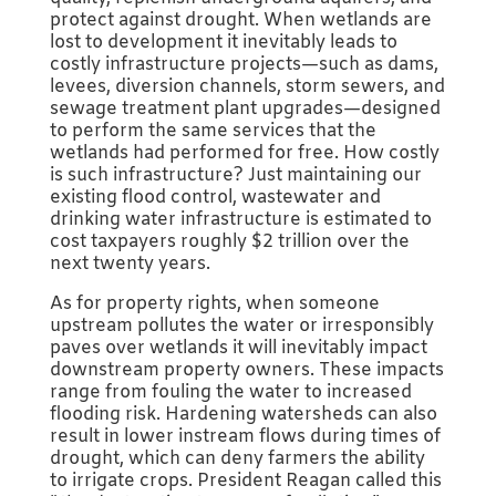
protect against drought. When wetlands are
lost to development it inevitably leads to
costly infrastructure projects—such as dams,
levees, diversion channels, storm sewers, and
sewage treatment plant upgrades—designed
to perform the same services that the
wetlands had performed for free. How costly
is such infrastructure? Just maintaining our
existing flood control, wastewater and
drinking water infrastructure is estimated to
cost taxpayers roughly $2 trillion over the
next twenty years.
As for property rights, when someone
upstream pollutes the water or irresponsibly
paves over wetlands it will inevitably impact
downstream property owners. These impacts
range from fouling the water to increased
flooding risk. Hardening watersheds can also
result in lower instream flows during times of
drought, which can deny farmers the ability
to irrigate crops. President Reagan called this