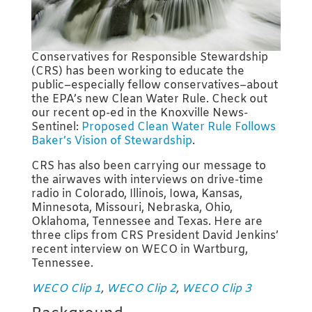
Conservatives for Responsible Stewardship
(CRS) has been working to educate the
public–especially fellow conservatives–about
the EPA’s new Clean Water Rule. Check out
our recent op-ed in the Knoxville News-
Sentinel:
Proposed Clean Water Rule Follows
Baker’s Vision of Stewardship
.
CRS has also been carrying our message to
the airwaves with interviews on drive-time
radio in Colorado, Illinois, Iowa, Kansas,
Minnesota, Missouri, Nebraska, Ohio,
Oklahoma, Tennessee and Texas. Here are
three clips from CRS President David Jenkins’
recent interview on WECO in Wartburg,
Tennessee.
WECO Clip 1
,
WECO Clip 2
,
WECO Clip 3