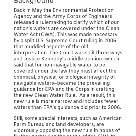
Background
Back in May the Environmental Protection
Agency and the Army Corps of Engineers
released a rulemaking to clarify which of our
nation’s waters are covered under the Clean
Water Act (CWA). This was made necessary
by a split U.S. Supreme Court ruling in 2006
that muddied aspects of the old
interpretation. The Court was split three ways
and Justice Kennedy’s middle opinion–which
said that for non-navigable water to be
covered under the law they must affect the
chemical, physical, or biological integrity of
navigable waters–became the prevailing
guidance for EPA and the Corps in crafting
the new Clean Water Rule. As a result, this
new rule is more narrow and includes fewer
waters than EPA’s guidance did prior to 2006.
Still, some special interests, such as American
Farm Bureau and land developers, are
vigorously opposing the new rule in hopes of