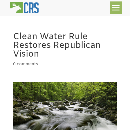
Clean Water Rule
Restores Republican
Vision
0 comments