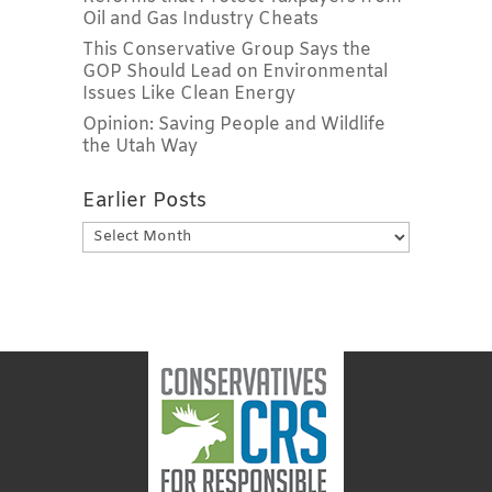
Oil and Gas Industry Cheats
This Conservative Group Says the
GOP Should Lead on Environmental
Issues Like Clean Energy
Opinion: Saving People and Wildlife
the Utah Way
Earlier Posts
Earlier
Posts