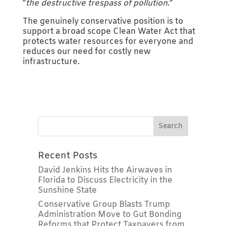
“
the destructive trespass of pollution
.”
The genuinely conservative position is to
support a broad scope Clean Water Act that
protects water resources for everyone and
reduces our need for costly new
infrastructure.
Recent Posts
David Jenkins Hits the Airwaves in
Florida to Discuss Electricity in the
Sunshine State
Conservative Group Blasts Trump
Administration Move to Gut Bonding
Reforms that Protect Taxpayers from