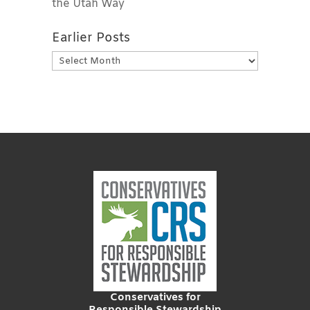
the Utah Way
Earlier Posts
Earlier
Posts
Conservatives for