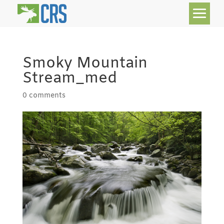
Smoky Mountain
Stream_med
0 comments