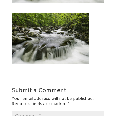
Submit a Comment
Your email address will not be published.
Required fields are marked
*