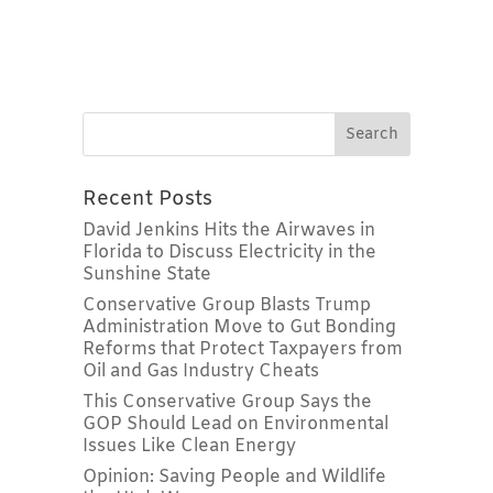
Recent Posts
David Jenkins Hits the Airwaves in
Florida to Discuss Electricity in the
Sunshine State
Conservative Group Blasts Trump
Administration Move to Gut Bonding
Reforms that Protect Taxpayers from
Oil and Gas Industry Cheats
This Conservative Group Says the
GOP Should Lead on Environmental
Issues Like Clean Energy
Opinion: Saving People and Wildlife