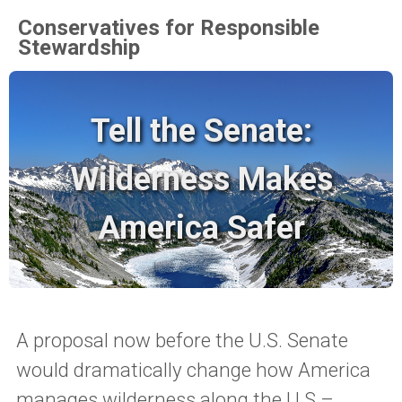
Conservatives for Responsible
Stewardship
Tell the Senate:
Wilderness Makes
America Safer
A proposal now before the U.S. Senate
would dramatically change how America
manages wilderness along the U.S.–