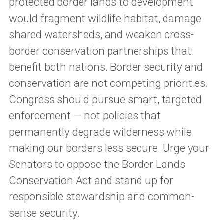
protected border lands to development
would fragment wildlife habitat, damage
shared watersheds, and weaken cross-
border conservation partnerships that
benefit both nations. Border security and
conservation are not competing priorities.
Congress should pursue smart, targeted
enforcement — not policies that
permanently degrade wilderness while
making our borders less secure. Urge your
Senators to oppose the Border Lands
Conservation Act and stand up for
responsible stewardship and common-
sense security.