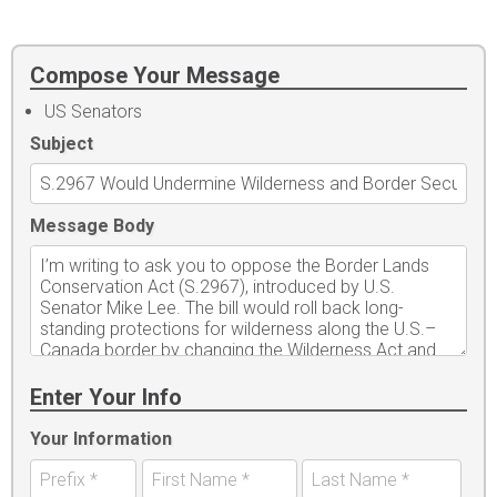
Compose Your Message
US Senators
Subject
Message Body
Enter Your Info
Your Information