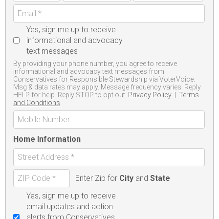
Yes, sign me up to receive
informational and advocacy
text messages
By providing your phone number, you agree to receive
informational and advocacy text messages from
Conservatives for Responsible Stewardship via VoterVoice.
Msg & data rates may apply. Message frequency varies. Reply
HELP for help. Reply STOP to opt out.
Privacy Policy
|
Terms
and Conditions
Home Information
Enter Zip for
City
and
State
Yes, sign me up to receive
email updates and action
alerts from Conservatives