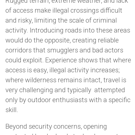
Rugged terrain, extreme weather, and lack
of access make illegal crossings difficult
and risky, limiting the scale of criminal
activity. Introducing roads into these areas
would do the opposite, creating reliable
corridors that smugglers and bad actors
could exploit. Experience shows that where
access is easy, illegal activity increases;
where wilderness remains intact, travel is
very challenging and typically attempted
only by outdoor enthusiasts with a specific
skill.
Beyond security concerns, opening