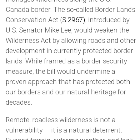
Canada border. The so-called Border Lands
Conservation Act (
S.2967)
, introduced by
U.S. Senator Mike Lee, would weaken the
Wilderness Act by allowing roads and other
development in currently protected border
lands. While framed as a border security
measure, the bill would undermine a
proven approach that has protected both
our borders and our natural heritage for
decades.
Remote, roadless wilderness is not a
vulnerability — it is a natural deterrent.