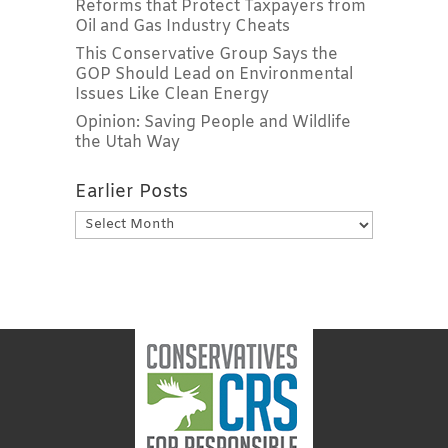
Reforms that Protect Taxpayers from
Oil and Gas Industry Cheats
This Conservative Group Says the
GOP Should Lead on Environmental
Issues Like Clean Energy
Opinion: Saving People and Wildlife
the Utah Way
Earlier Posts
Earlier
Posts