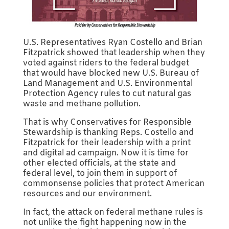
U.S. Representatives Ryan Costello and Brian
Fitzpatrick showed that leadership when they
voted against riders to the federal budget
that would have blocked new U.S. Bureau of
Land Management and U.S. Environmental
Protection Agency rules to cut natural gas
waste and methane pollution.
That is why Conservatives for Responsible
Stewardship is thanking Reps. Costello and
Fitzpatrick for their leadership with a print
and digital ad campaign. Now it is time for
other elected officials, at the state and
federal level, to join them in support of
commonsense policies that protect American
resources and our environment.
In fact, the attack on federal methane rules is
not unlike the fight happening now in the