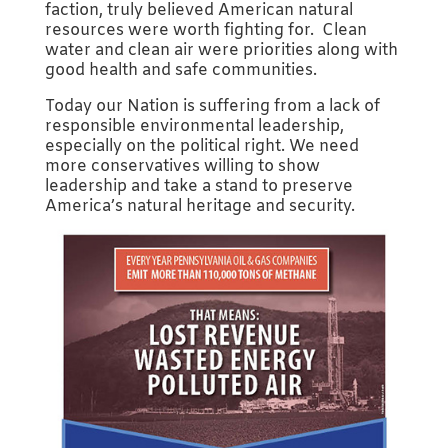
faction, truly believed American natural
resources were worth fighting for. Clean
water and clean air were priorities along with
good health and safe communities.
Today our Nation is suffering from a lack of
responsible environmental leadership,
especially on the political right. We need
more conservatives willing to show
leadership and take a stand to preserve
America’s natural heritage and security.