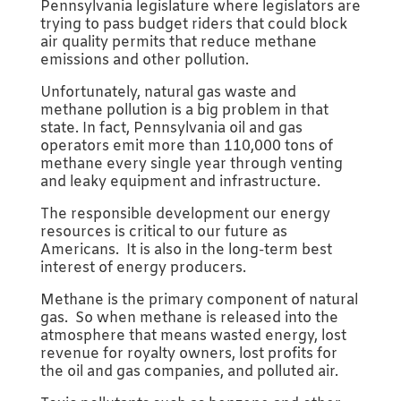
Pennsylvania legislature where legislators are
trying to pass budget riders that could block
air quality permits that reduce methane
emissions and other pollution.
Unfortunately, natural gas waste and
methane pollution is a big problem in that
state. In fact, Pennsylvania oil and gas
operators emit more than 110,000 tons of
methane every single year through venting
and leaky equipment and infrastructure.
The responsible development our energy
resources is critical to our future as
Americans. It is also in the long-term best
interest of energy producers.
Methane is the primary component of natural
gas. So when methane is released into the
atmosphere that means wasted energy, lost
revenue for royalty owners, lost profits for
the oil and gas companies, and polluted air.