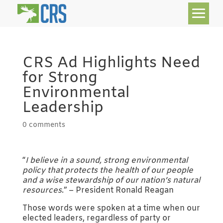
CRS Ad Highlights Need
for Strong
Environmental
Leadership
0 comments
“
I believe in a sound, strong environmental
policy that protects the health of our people
and a wise stewardship of our nation’s natural
resources
.” – President Ronald Reagan
Those words were spoken at a time when our
elected leaders, regardless of party or