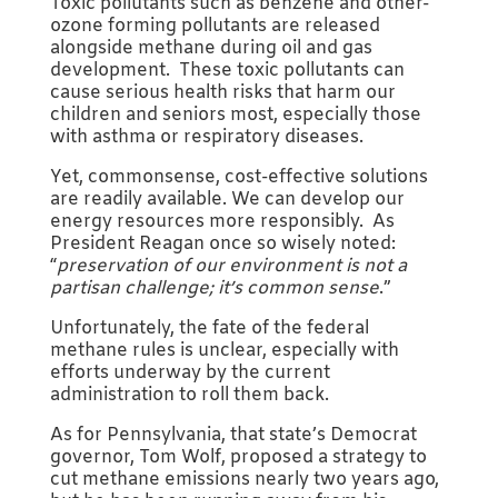
Toxic pollutants such as benzene and other-
ozone forming pollutants are released
alongside methane during oil and gas
development. These toxic pollutants can
cause serious health risks that harm our
children and seniors most, especially those
with asthma or respiratory diseases.
Yet, commonsense, cost-effective solutions
are readily available. We can develop our
energy resources more responsibly. As
President Reagan once so wisely noted:
“
preservation of our environment is not a
partisan challenge; it’s common sense
.”
Unfortunately, the fate of the federal
methane rules is unclear, especially with
efforts underway by the current
administration to roll them back.
As for Pennsylvania, that state’s Democrat
governor, Tom Wolf, proposed a strategy to
cut methane emissions nearly two years ago,