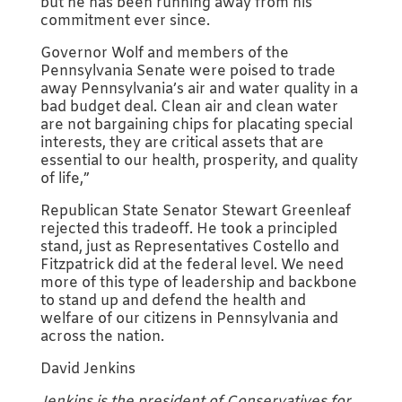
but he has been running away from his
commitment ever since.
Governor Wolf and members of the
Pennsylvania Senate were poised to trade
away Pennsylvania’s air and water quality in a
bad budget deal. Clean air and clean water
are not bargaining chips for placating special
interests, they are critical assets that are
essential to our health, prosperity, and quality
of life,”
Republican State Senator Stewart Greenleaf
rejected this tradeoff. He took a principled
stand, just as Representatives Costello and
Fitzpatrick did at the federal level. We need
more of this type of leadership and backbone
to stand up and defend the health and
welfare of our citizens in Pennsylvania and
across the nation.
David Jenkins
Jenkins is the president of Conservatives for