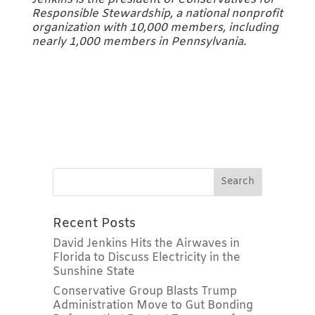
Responsible Stewardship, a national nonprofit
organization with 10,000 members, including
nearly 1,000 members in Pennsylvania.
Recent Posts
David Jenkins Hits the Airwaves in
Florida to Discuss Electricity in the
Sunshine State
Conservative Group Blasts Trump
Administration Move to Gut Bonding