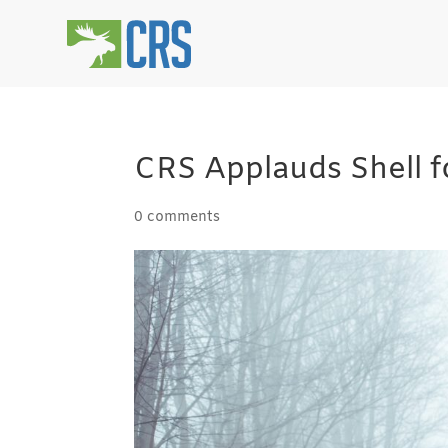
CRS Applauds Shell f
0 comments