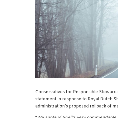
Conservatives for Responsible Stewardsh
statement in response to Royal Dutch Sh
administration’s proposed rollback of m
“
We applaud Shell’s very commendable s