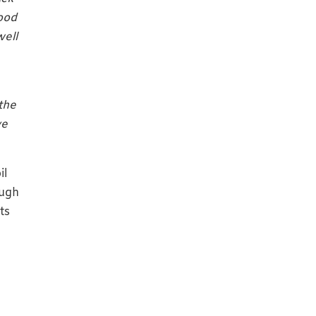
good
well
the
ve
il
ough
ts