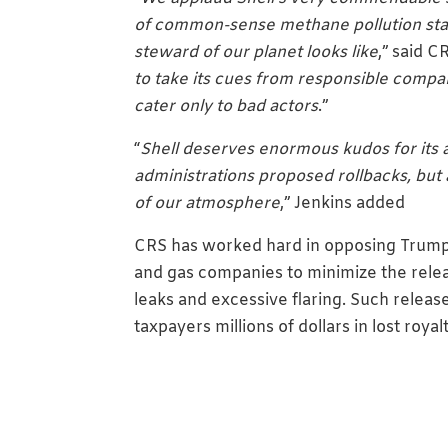
of common-sense methane pollution stan
steward of our planet looks like
,” said C
to take its cues from responsible compan
cater only to bad actors
.”
“
Shell deserves enormous kudos for its 
administrations proposed rollbacks, but 
of our atmosphere
,” Jenkins added
CRS has worked hard in opposing Trump ad
and gas companies to minimize the rele
leaks and excessive flaring. Such releases
taxpayers millions of dollars in lost roya