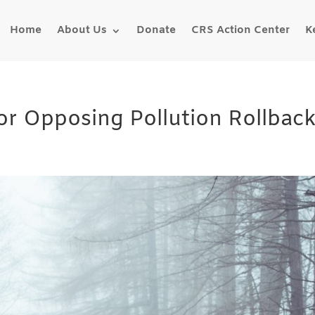
Home
About Us
Donate
CRS Action Center
K
or Opposing Pollution Rollbac