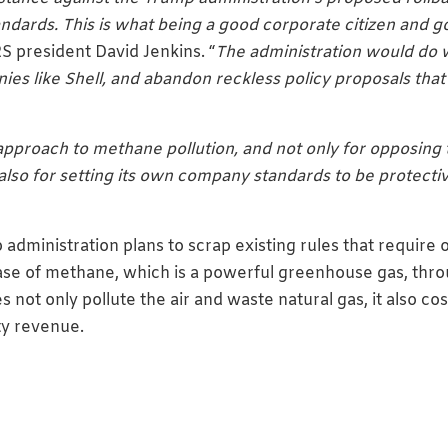
dards. This is what being a good corporate citizen and 
RS president David Jenkins. “
The administration would do 
ies like Shell, and abandon reckless policy proposals that
approach to methane pollution, and not only for opposing 
also for setting its own company standards to be protecti
ministration plans to scrap existing rules that require o
ase of methane, which is a powerful greenhouse gas, thr
 not only pollute the air and waste natural gas, it also cos
lty revenue.