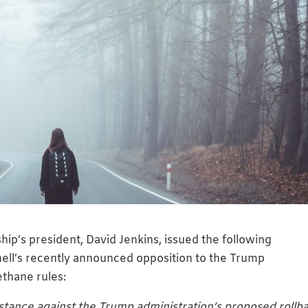
ip’s president, David Jenkins, issued the following
ell’s recently announced opposition to the Trump
ethane rules:
tance against the Trump administration’s proposed rollb