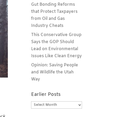
Gut Bonding Reforms
that Protect Taxpayers
from Oil and Gas
Industry Cheats
This Conservative Group
Says the GOP Should
Lead on Environmental
Issues Like Clean Energy
Opinion: Saving People
and Wildlife the Utah
Way
Earlier Posts
Earlier
Posts
ack