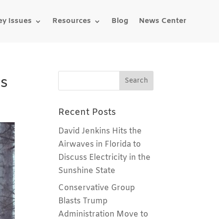
ey Issues
Resources
Blog
News Center
ks
Recent Posts
David Jenkins Hits the
Airwaves in Florida to
Discuss Electricity in the
Sunshine State
Conservative Group
Blasts Trump
Administration Move to