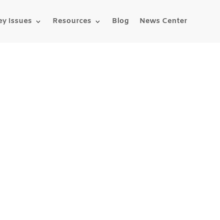
ey Issues
Resources
Blog
News Center