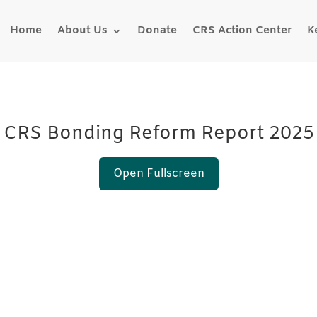
Home
About Us
Donate
CRS Action Center
K
CRS Bonding Reform Report 2025
Open Fullscreen