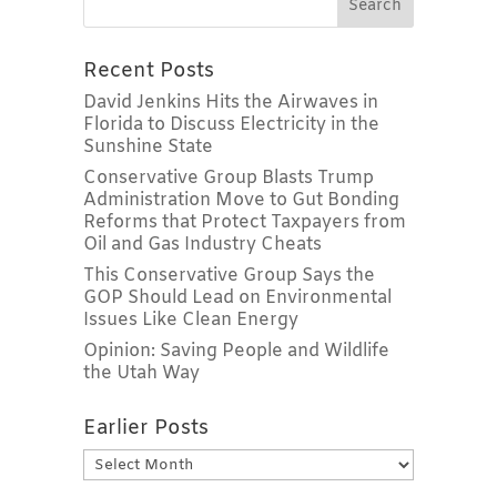
Recent Posts
David Jenkins Hits the Airwaves in
Florida to Discuss Electricity in the
Sunshine State
Conservative Group Blasts Trump
Administration Move to Gut Bonding
Reforms that Protect Taxpayers from
Oil and Gas Industry Cheats
This Conservative Group Says the
GOP Should Lead on Environmental
Issues Like Clean Energy
Opinion: Saving People and Wildlife
the Utah Way
Earlier Posts
Earlier
Posts