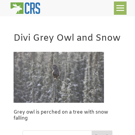
Divi Grey Owl and Snow
Grey owl is perched on a tree with snow
falling