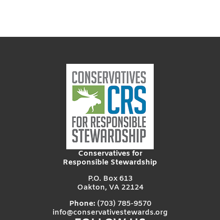
Conservatives for
Responsible Stewardship
P.O. Box 613
Oakton, VA 22124
Phone:
(703) 785-9570
info@conservativestewards.org