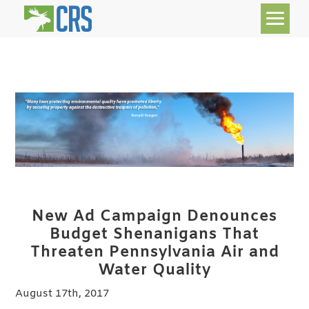
New Ad Campaign Denounces
Budget Shenanigans
That
Threaten Pennsylvania Air and
Water Quality
August 17th, 2017