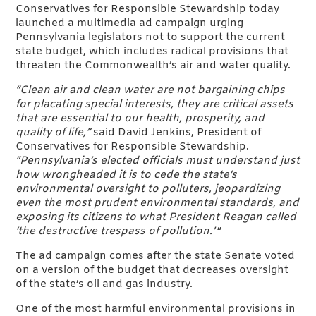
Conservatives for Responsible Stewardship today
launched a multimedia ad campaign urging
Pennsylvania legislators not to support the current
state budget, which includes radical provisions that
threaten the Commonwealth’s air and water quality.
“Clean air and clean water are not bargaining chips
for placating special interests, they are critical assets
that are essential to our health, prosperity, and
quality of life,”
said David Jenkins, President of
Conservatives for Responsible Stewardship.
“Pennsylvania’s elected officials must understand just
how wrongheaded it is to cede the state’s
environmental oversight to polluters, jeopardizing
even the most prudent environmental standards, and
exposing its citizens to what President Reagan called
‘the destructive trespass of pollution.’
“
The ad campaign comes after the state Senate voted
on a version of the budget that decreases oversight
of the state’s oil and gas industry.
One of the most harmful environmental provisions in