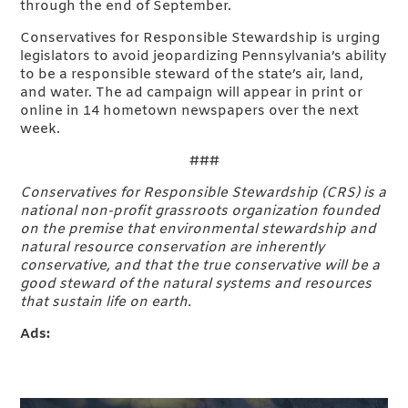
through the end of September.
Conservatives for Responsible Stewardship is urging
legislators to avoid jeopardizing Pennsylvania’s ability
to be a responsible steward of the state’s air, land,
and water. The ad campaign will appear in print or
online in 14 hometown newspapers over the next
week.
###
Conservatives for Responsible Stewardship (CRS) is a
national non-profit grassroots organization founded
on the premise that environmental stewardship and
natural resource conservation are inherently
conservative, and that the true conservative will be a
good steward of the natural systems and resources
that sustain life on earth.
Ads: