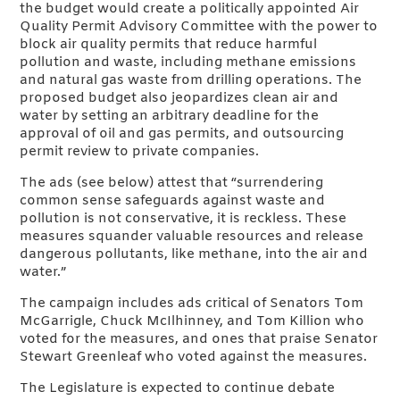
the budget would create a politically appointed Air
Quality Permit Advisory Committee with the power to
block air quality permits that reduce harmful
pollution and waste, including methane emissions
and natural gas waste from drilling operations. The
proposed budget also jeopardizes clean air and
water by setting an arbitrary deadline for the
approval of oil and gas permits, and outsourcing
permit review to private companies.
The ads (see below) attest that “surrendering
common sense safeguards against waste and
pollution is not conservative, it is reckless. These
measures squander valuable resources and release
dangerous pollutants, like methane, into the air and
water.”
The campaign includes ads critical of Senators Tom
McGarrigle, Chuck McIlhinney, and Tom Killion who
voted for the measures, and ones that praise Senator
Stewart Greenleaf who voted against the measures.
The Legislature is expected to continue debate