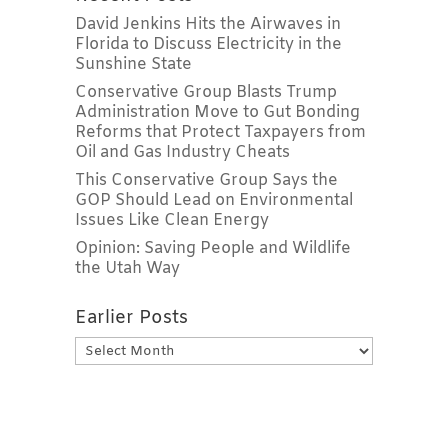
David Jenkins Hits the Airwaves in
Florida to Discuss Electricity in the
Sunshine State
Conservative Group Blasts Trump
Administration Move to Gut Bonding
Reforms that Protect Taxpayers from
Oil and Gas Industry Cheats
This Conservative Group Says the
GOP Should Lead on Environmental
Issues Like Clean Energy
Opinion: Saving People and Wildlife
the Utah Way
Earlier Posts
Earlier
Posts