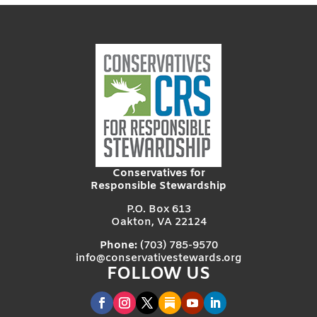
Conservatives for
Responsible Stewardship
P.O. Box 613
Oakton, VA 22124
Phone:
(703) 785-9570
info@conservativestewards.org
FOLLOW US