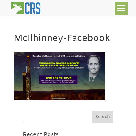
McIlhinney-Facebook
Recent Posts