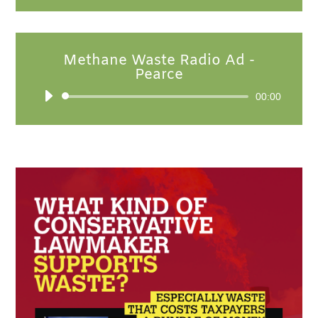
Methane Waste Radio Ad -
Pearce
Audio
00:00
Player