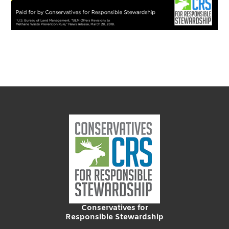
Conservatives for
Responsible Stewardship