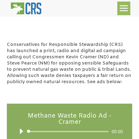
Conservatives for Responsible Stewardship (CRS)
has launched a print, radio and digital ad campaign
calling out Congressmen Kevin Cramer (ND) and
Steve Pearce (NM) for opposing sensible Safeguards
to prevent natural gas waste on public & tribal Lands.
Allowing such waste denies taxpayers a fair return on
publicly owned natural resources. See ads below:
Methane Waste Radio Ad -
Cramer
Audio
00:00
Player