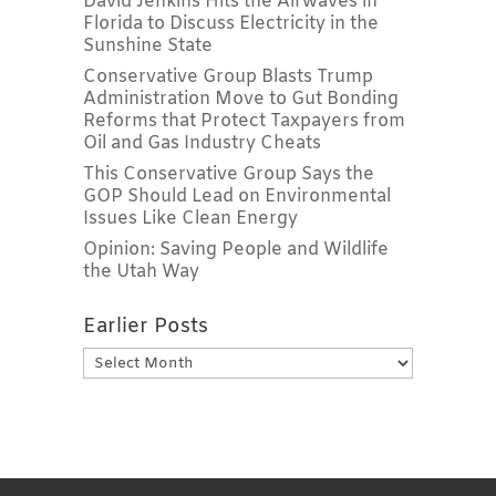
David Jenkins Hits the Airwaves in
Florida to Discuss Electricity in the
Sunshine State
Conservative Group Blasts Trump
Administration Move to Gut Bonding
Reforms that Protect Taxpayers from
Oil and Gas Industry Cheats
This Conservative Group Says the
GOP Should Lead on Environmental
Issues Like Clean Energy
Opinion: Saving People and Wildlife
the Utah Way
Earlier Posts
Earlier
Posts