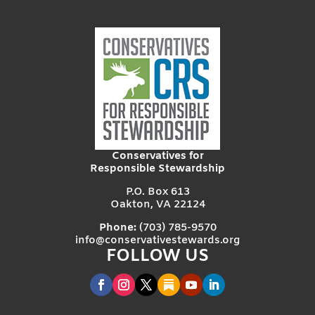
Conservatives for
Responsible Stewardship
P.O. Box 613
Oakton, VA 22124
Phone:
(703) 785-9570
info@conservativestewards.org
FOLLOW US