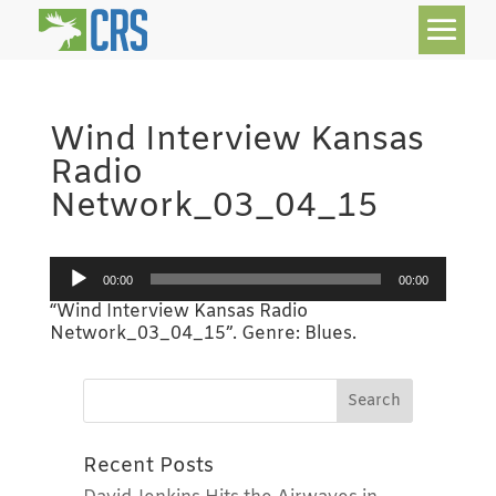
Wind Interview Kansas
Radio
Network_03_04_15
Audio
00:00
00:00
Player
“Wind Interview Kansas Radio
Network_03_04_15”. Genre: Blues.
Recent Posts