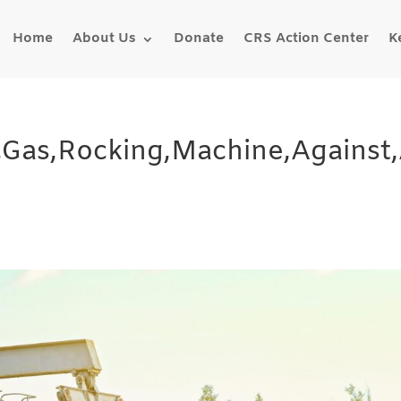
Home
About Us
Donate
CRS Action Center
K
,Gas,Rocking,Machine,Against,