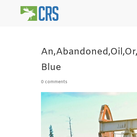
An,Abandoned,Oil,Or
Blue
0 comments