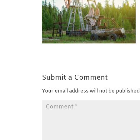
Submit a Comment
Your email address will not be published