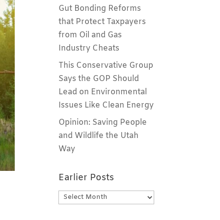
Gut Bonding Reforms
that Protect Taxpayers
from Oil and Gas
Industry Cheats
This Conservative Group
Says the GOP Should
Lead on Environmental
Issues Like Clean Energy
Opinion: Saving People
and Wildlife the Utah
Way
Earlier Posts
Earlier
Posts