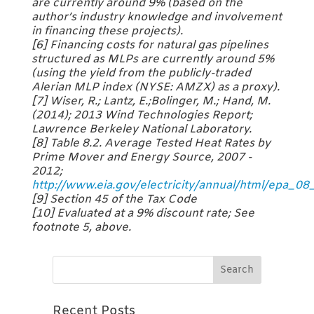
are currently around 9% (based on the
author’s industry knowledge and involvement
in financing these projects).
[6] Financing costs for natural gas pipelines
structured as MLPs are currently around 5%
(using the yield from the publicly-traded
Alerian MLP index (NYSE: AMZX) as a proxy).
[7] Wiser, R.; Lantz, E.;Bolinger, M.; Hand, M.
(2014); 2013 Wind Technologies Report;
Lawrence Berkeley National Laboratory.
[8] Table 8.2. Average Tested Heat Rates by
Prime Mover and Energy Source, 2007 -
2012;
http://www.eia.gov/electricity/annual/html/epa_08
[9] Section 45 of the Tax Code
[10] Evaluated at a 9% discount rate; See
footnote 5, above.
Recent Posts