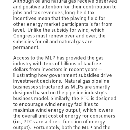
Although oil and natural gas receive deserved
and positive attention for their contribution to
jobs and tax revenues, long-held tax
incentives mean that the playing field for
other energy market participants is far from
level. Unlike the subsidy for wind, which
Congress must renew over and over, the
subsidies for oil and natural gas are
permanent.
Access to the MLP has provided the gas
industry with tens of billions of tax-free
dollars from investors in recent years—
illustrating how government subsidies drive
investment decisions. Natural gas pipeline
businesses structured as MLPs are smartly
designed based on the pipeline industry’s
business model. Similarly, the PTC is designed
to encourage wind energy facilities to
maximize wind energy output, which lowers
the overall unit cost of energy for consumers
(i.e., PTCs are a direct function of energy
output). Fortunately, both the MLP and the