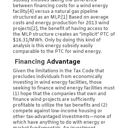
subsidy involves taking the difference
between financing costs for a wind energy
facility[4] versus a natural gas pipeline
structured as an MLP.[1] Based on average
costs and energy production for 2013 wind
projects[2], the benefit of having access to
the MLP structure creates an “implicit” PTC of
$16.31/MWh. Only by doing this kind of
analysis is this energy subsidy easily
comparable to the PTC for wind energy.
Financing A
dvantage
Given the limitations in the Tax Code that
precludes individuals from economically
investing in wind energy facilities, those
seeking to finance wind energy facilities must
(1) hope that the companies that own and
finance wind projects are sufficiently
profitable to utilize the tax benefits and (2)
compete against low-income housing or
other tax-advantaged investments—none of
which have anything to do with energy or