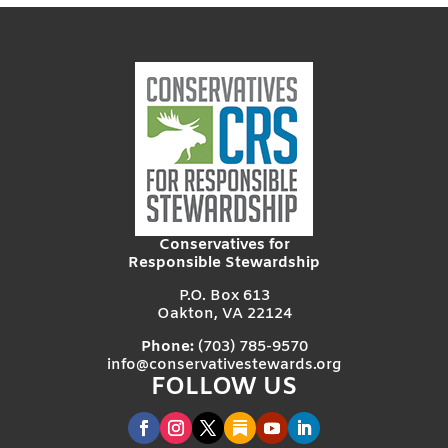
Conservatives for
Responsible Stewardship
P.O. Box 613
Oakton, VA 22124
Phone:
(703) 785-9570
info@conservativestewards.org
FOLLOW US