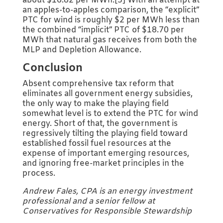
about $16.82 per MWh.[3] With an attempt at
an apples-to-apples comparison, the “explicit”
PTC for wind is roughly $2 per MWh less than
the combined “implicit” PTC of $18.70 per
MWh that natural gas receives from both the
MLP and Depletion Allowance.
Conclusion
Absent comprehensive tax reform that
eliminates all government energy subsidies,
the only way to make the playing field
somewhat level is to extend the PTC for wind
energy. Short of that, the government is
regressively tilting the playing field toward
established fossil fuel resources at the
expense of important emerging resources,
and ignoring free-market principles in the
process.
Andrew Fales, CPA is an energy investment
professional and a senior fellow at
Conservatives for Responsible Stewardship