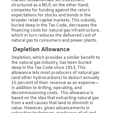
market fundamentals. An investment
structured as a MLP, on the other hand,
competes for funding against the return
expectations for stocks and bonds in the
broader retail capital markets. This subsidy,
buried deep in the Tax Code, decreases the
financing costs for natural gas infrastructure,
which in turn reduces the delivered cost of
natural gas to consumers and power plants.
Depletion Allowance
Depletion, which provides a similar benefit to
the natural gas industry, has been buried
deep in the Tax Code since 1913. This
allowance lets most producers of natural gas
(and other hydrocarbons) to deduct annually
15 percent of their revenue as an expense—
in addition to drilling, operating, and
decommissioning costs. This allowance is
based on the idea that extracting natural gas
from a well causes that land to diminish in
value. However, given advancements in