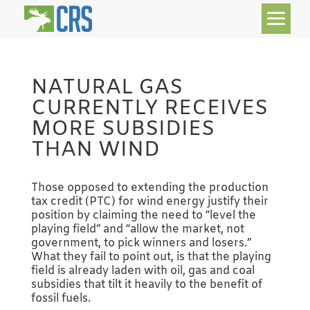
NATURAL GAS
CURRENTLY RECEIVES
MORE SUBSIDIES
THAN WIND
Those opposed to extending the production
tax credit (PTC) for wind energy justify their
position by claiming the need to “level the
playing field” and “allow the market, not
government, to pick winners and losers.”
What they fail to point out, is that the playing
field is already laden with oil, gas and coal
subsidies that tilt it heavily to the benefit of
fossil fuels.