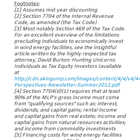
Footnotes
:
[1] Assumes mid-year discounting
[2] Section 7704 of the Internal Revenue
Code, as amended (the Tax Code)
[3] Most notably Section 469 of the Tax Code.
For an excellent overview of the limitations
precluding individuals to economically invest
in wind energy facilities, see the insightful
article written by the highly respected tax
attorney, David Burton:
Hunting Unicorns:
Individuals as Tax Equity Investors
(available
at
http://cdn.akingump.com/images/content/4/4/v4/4
Perspectives-Newsletter-Summer2012.pdf
[4] Section 7704(d)(1) requires that at least
90% of the MLP’s gross income must come
from “qualifying sources” such as: interest,
dividends, and capital gains; rental income
and capital gains from real estate; income and
capital gains from natural resources activities;
and income from commodity investments
[5] Financing costs for wind energy facilities