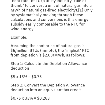
“heat rate” of 10 (a utility industry “rule of
thumb” to convert a unit of natural gas into a
MWh of natural gas-fired electricity).[1] Only
by systematically moving through these
calculations and conversions is this energy
subsidy easily comparable to the PTC for
wind energy.
Example:
Assuming the spot price of natural gas is
$5/million BTUs (mmbtu), the “implicit” PTC
from depletion is $2.63/MWh, as follows:
Step 1: Calculate the Depletion Allowance
deduction
$5 x 15% = $0.75
Step 2: Convert the Depletion Allowance
deduction into an equivalent tax credit
$0.75 x 35% = $0.263