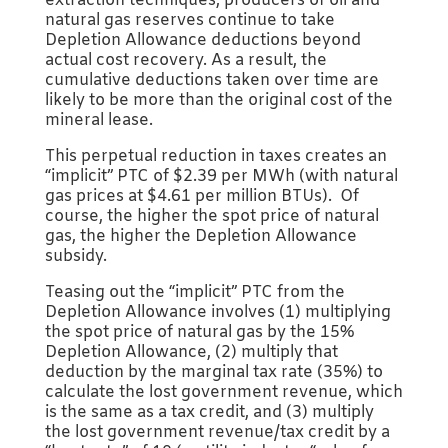
extraction techniques, producers of oil and
natural gas reserves continue to take
Depletion Allowance deductions beyond
actual cost recovery. As a result, the
cumulative deductions taken over time are
likely to be more than the original cost of the
mineral lease.
This perpetual reduction in taxes creates an
“implicit” PTC of $2.39 per MWh (with natural
gas prices at $4.61 per million BTUs). Of
course, the higher the spot price of natural
gas, the higher the Depletion Allowance
subsidy.
Teasing out the “implicit” PTC from the
Depletion Allowance involves (1) multiplying
the spot price of natural gas by the 15%
Depletion Allowance, (2) multiply that
deduction by the marginal tax rate (35%) to
calculate the lost government revenue, which
is the same as a tax credit, and (3) multiply
the lost government revenue/tax credit by a