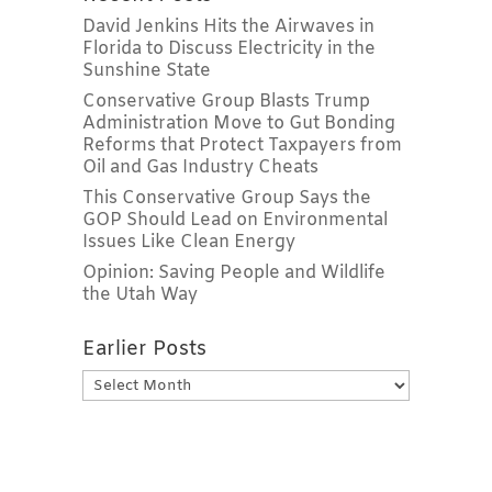
David Jenkins Hits the Airwaves in
Florida to Discuss Electricity in the
Sunshine State
Conservative Group Blasts Trump
Administration Move to Gut Bonding
Reforms that Protect Taxpayers from
Oil and Gas Industry Cheats
This Conservative Group Says the
GOP Should Lead on Environmental
Issues Like Clean Energy
Opinion: Saving People and Wildlife
the Utah Way
Earlier Posts
Earlier
Posts