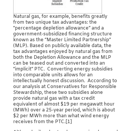
Natural gas, for example, benefits greatly
from two unique tax advantages: the
“percentage depletion allowance” and a
government-subsidized financing structure
known as the “Master Limited Partnership”
(MLP). Based on publicly available data, the
tax advantages enjoyed by natural gas from
both the Depletion Allowance and the MLP
can be teased out and converted into an
“implicit” PTC. Converting energy subsidies
into comparable units allows for an
intellectually honest discussion. According to
our analysis at Conservatives for Responsible
Stewardship, these two subsidies alone
provide natural gas with a tax credit
equivalent of almost $19 per megawatt hour
(MWh) over a 25-year period, which is about
$2 per MWh more than what wind energy
receives from the PTC.[1]