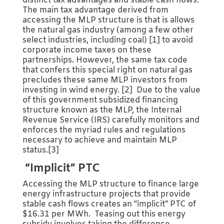
distinct tax advantages and stable cash flows.
The main tax advantage derived from
accessing the MLP structure is that is allows
the natural gas industry (among a few other
select industries, including coal) [1] to avoid
corporate income taxes on these
partnerships. However, the same tax code
that confers this special right on natural gas
precludes these same MLP investors from
investing in wind energy. [2] Due to the value
of this government subsidized financing
structure known as the MLP, the Internal
Revenue Service (IRS) carefully monitors and
enforces the myriad rules and regulations
necessary to achieve and maintain MLP
status.[3]
“Implicit” PTC
Accessing the MLP structure to finance large
energy infrastructure projects that provide
stable cash flows creates an “implicit” PTC of
$16.31 per MWh. Teasing out this energy