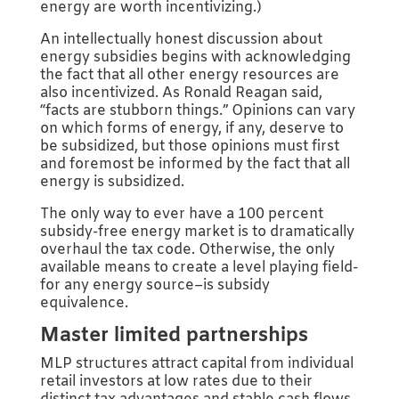
energy are worth incentivizing.)
An intellectually honest discussion about
energy subsidies begins with acknowledging
the fact that all other energy resources are
also incentivized. As Ronald Reagan said,
“facts are stubborn things.” Opinions can vary
on which forms of energy, if any, deserve to
be subsidized, but those opinions must first
and foremost be informed by the fact that all
energy is subsidized.
The only way to ever have a 100 percent
subsidy-free energy market is to dramatically
overhaul the tax code. Otherwise, the only
available means to create a level playing field-
for any energy source–is subsidy
equivalence.
Master limited partnerships
MLP structures attract capital from individual
retail investors at low rates due to their