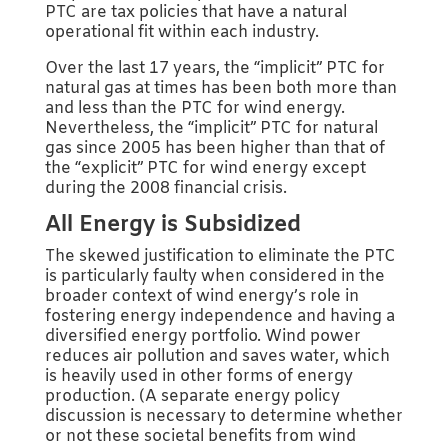
PTC are tax policies that have a natural
operational fit within each industry.
Over the last 17 years, the “implicit” PTC for
natural gas at times has been both more than
and less than the PTC for wind energy.
Nevertheless, the “implicit” PTC for natural
gas since 2005 has been higher than that of
the “explicit” PTC for wind energy except
during the 2008 financial crisis.
All Energy is Subsidized
The skewed justification to eliminate the PTC
is particularly faulty when considered in the
broader context of wind energy’s role in
fostering energy independence and having a
diversified energy portfolio. Wind power
reduces air pollution and saves water, which
is heavily used in other forms of energy
production. (A separate energy policy
discussion is necessary to determine whether
or not these societal benefits from wind