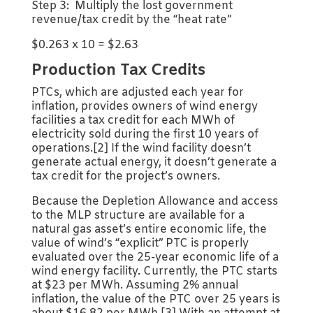
Step 3: Multiply the lost government
revenue/tax credit by the “heat rate”
$0.263 x 10 = $2.63
Production Tax Credits
PTCs, which are adjusted each year for
inflation, provides owners of wind energy
facilities a tax credit for each MWh of
electricity sold during the first 10 years of
operations.[2] If the wind facility doesn’t
generate actual energy, it doesn’t generate a
tax credit for the project’s owners.
Because the Depletion Allowance and access
to the MLP structure are available for a
natural gas asset’s entire economic life, the
value of wind’s “explicit” PTC is properly
evaluated over the 25-year economic life of a
wind energy facility. Currently, the PTC starts
at $23 per MWh. Assuming 2% annual
inflation, the value of the PTC over 25 years is