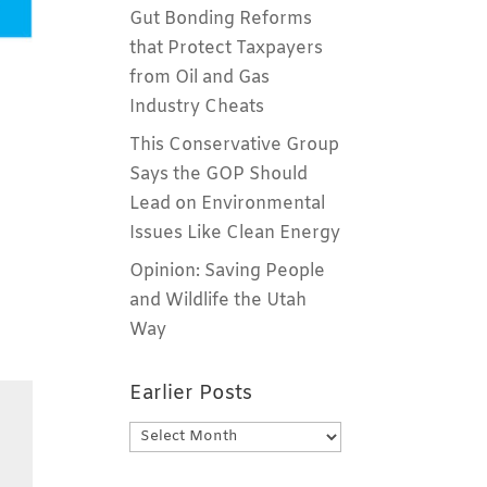
Gut Bonding Reforms
that Protect Taxpayers
from Oil and Gas
Industry Cheats
This Conservative Group
Says the GOP Should
Lead on Environmental
Issues Like Clean Energy
Opinion: Saving People
and Wildlife the Utah
Way
Earlier Posts
Earlier
Posts