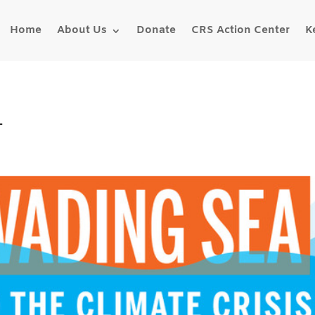
Home
About Us
Donate
CRS Action Center
K
1