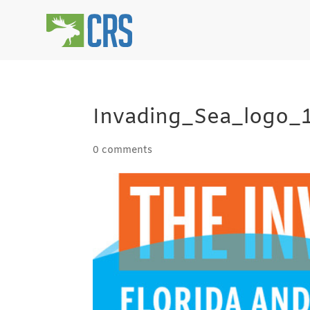
Invading_Sea_logo_
0 comments