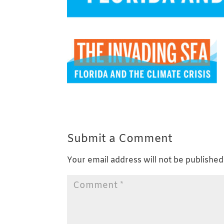
Submit a Comment
Your email address will not be published