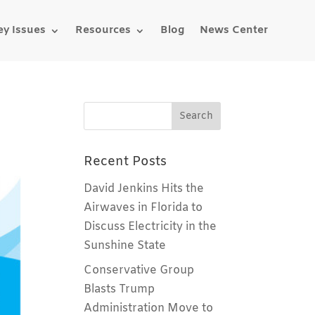
ey Issues
Resources
Blog
News Center
Recent Posts
David Jenkins Hits the
Airwaves in Florida to
Discuss Electricity in the
Sunshine State
Conservative Group
Blasts Trump
Administration Move to