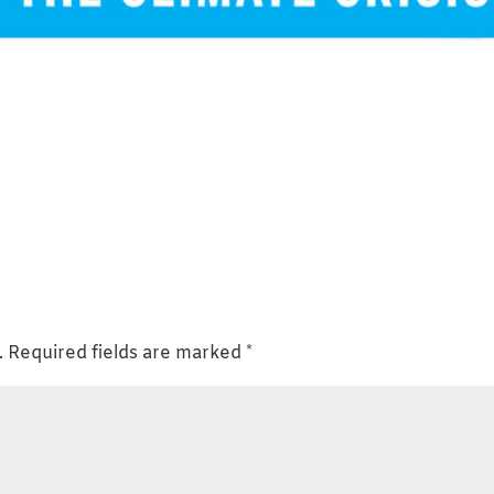
.
Required fields are marked
*