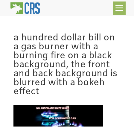
a hundred dollar bill on
a gas burner with a
burning fire on a black
background, the front
and back background is
blurred with a bokeh
effect