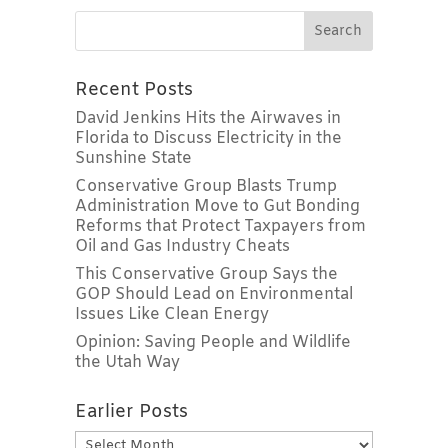
Recent Posts
David Jenkins Hits the Airwaves in
Florida to Discuss Electricity in the
Sunshine State
Conservative Group Blasts Trump
Administration Move to Gut Bonding
Reforms that Protect Taxpayers from
Oil and Gas Industry Cheats
This Conservative Group Says the
GOP Should Lead on Environmental
Issues Like Clean Energy
Opinion: Saving People and Wildlife
the Utah Way
Earlier Posts
Earlier