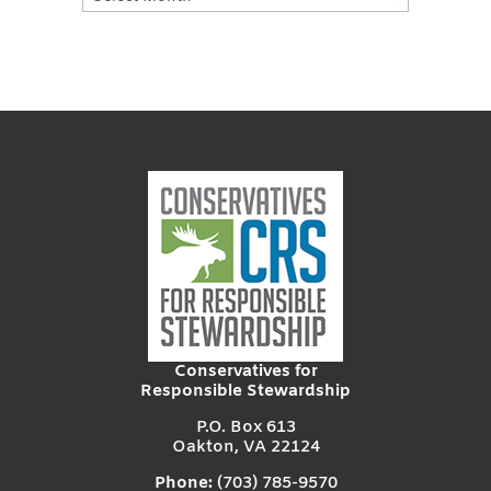
Posts
Conservatives for
Responsible Stewardship
P.O. Box 613
Oakton, VA 22124
Phone:
(703) 785-9570