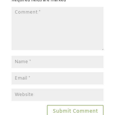
Required fields are marked
*