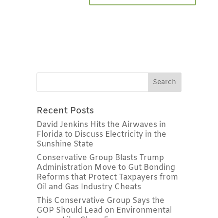
Recent Posts
David Jenkins Hits the Airwaves in
Florida to Discuss Electricity in the
Sunshine State
Conservative Group Blasts Trump
Administration Move to Gut Bonding
Reforms that Protect Taxpayers from
Oil and Gas Industry Cheats
This Conservative Group Says the
GOP Should Lead on Environmental