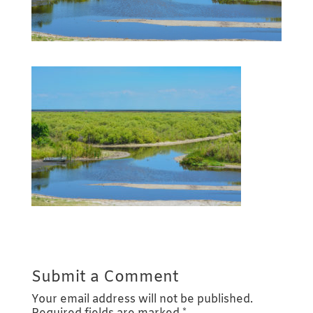
Submit a Comment
Your email address will not be published.