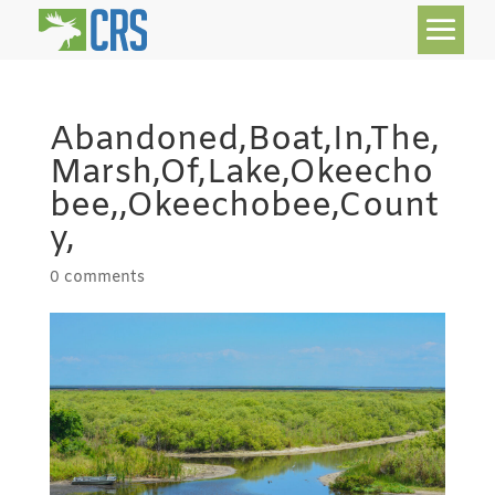
Abandoned,Boat,In,The,
Marsh,Of,Lake,Okeecho
bee,,Okeechobee,Count
y,
0 comments