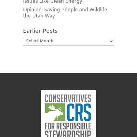
Issues Like Clean Energy
Opinion: Saving People and Wildlife
the Utah Way
Earlier Posts
Earlier
Posts