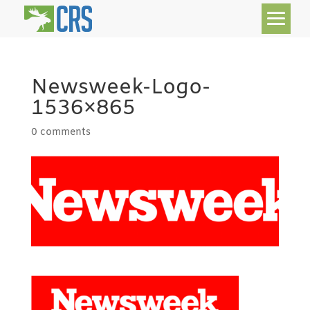
Newsweek-Logo-
1536×865
0 comments