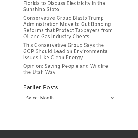
Florida to Discuss Electricity in the
Sunshine State
Conservative Group Blasts Trump
Administration Move to Gut Bonding
Reforms that Protect Taxpayers from
Oil and Gas Industry Cheats
This Conservative Group Says the
GOP Should Lead on Environmental
Issues Like Clean Energy
Opinion: Saving People and Wildlife
the Utah Way
Earlier Posts
Earlier
Posts