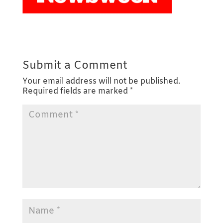
Submit a Comment
Your email address will not be published.
Required fields are marked
*