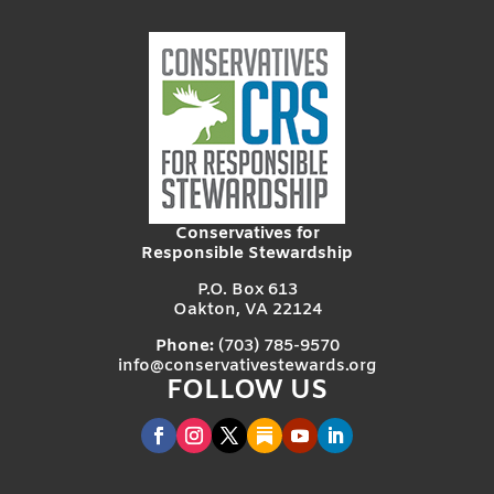
Conservatives for
Responsible Stewardship
P.O. Box 613
Oakton, VA 22124
Phone:
(703) 785-9570
info@conservativestewards.org
FOLLOW US