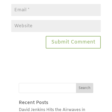
Recent Posts
David Jenkins Hits the Airwaves in